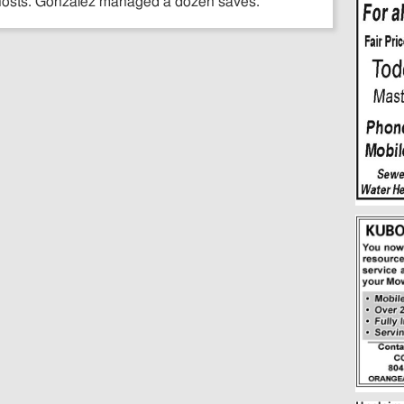
 hosts. Gonzalez managed a dozen saves.