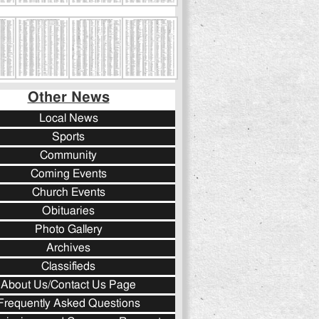
Other News
Local News
Sports
Community
Coming Events
Church Events
Obituaries
Photo Gallery
Archives
Classifieds
About Us/Contact Us Page
Frequently Asked Questions