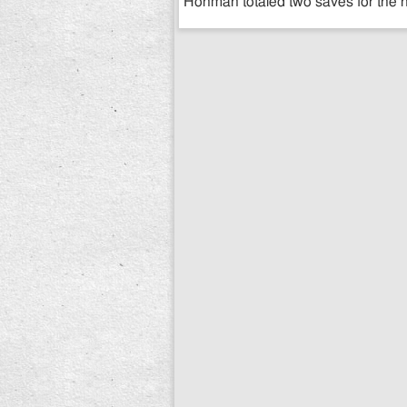
Hohman totaled two saves for the