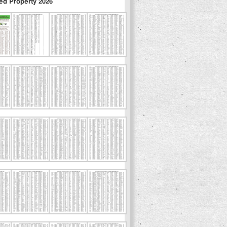
ed Property 2026