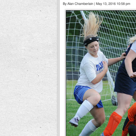
By Alan Chamberlain | May 13, 2016 10:58 pm