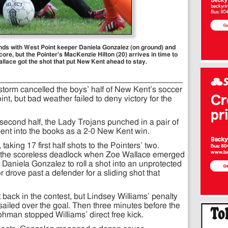
ends with West Point keeper Daniela Gonzalez (on ground) and
core, but the Pointer's MacKenzie Hilton (20) arrives in time to
allace got the shot that put New Kent ahead to stay.
torm cancelled the boys’ half of New Kent’s soccer
nt, but bad weather failed to deny victory for the
 second half, the Lady Trojans punched in a pair of
ly went into the books as a 2-0 New Kent win.
aking 17 first half shots to the Pointers’ two.
ke the scoreless deadlock when Zoe Wallace emerged
r Daniela Gonzalez to roll a shot into an unprotected
or drove past a defender for a sliding shot that
 back in the contest, but Lindsey Williams’ penalty
f sailed over the goal. Then three minutes before the
hman stopped Williams’ direct free kick.