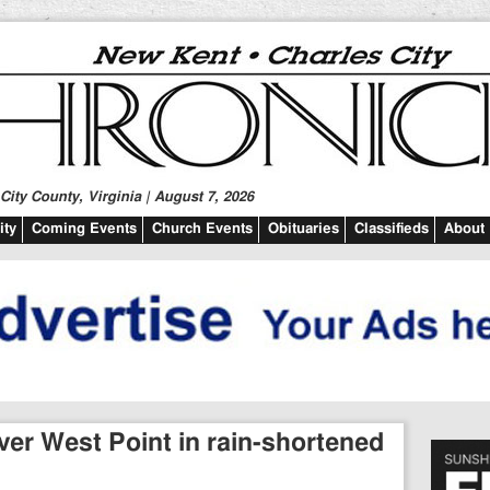
ity County, Virginia | August 7, 2026
ty
Coming Events
Church Events
Obituaries
Classifieds
About
ver West Point in rain-shortened