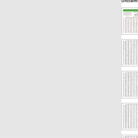
Unclaim