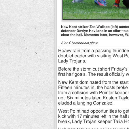
New Kent striker Zoe Wallace (left) cont
defender Devlyn Haviland in an effort to s
clear the ball. Moments later, however, W
Alan Chamberlain photo
Heavy rain from a passing thunders
doubleheader with visiting West Poi
Lady Trojans.
Before the storm cut short Friday’s
first half goals. The result official
New Kent dominated from the start, t
Fifteen minutes in, the hosts bro
from a collision with Pointer keepe
net. Six minutes later, Kristen Tayl
eluded a lunging Gonzalez.
West Point had opportunities to get
kick with 17 minutes left in the hal
break, Lady Trojan keeper Talia Ho