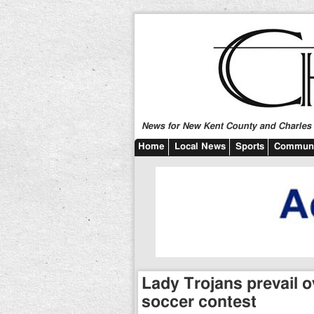
News for New Kent County and Charles C
Home
Local News
Sports
Communi
Lady Trojans prevail o
soccer contest