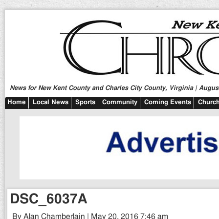
News for New Kent County and Charles City County, Virginia | August
Home
Local News
Sports
Community
Coming Events
Church
DSC_6037A
By Alan Chamberlain | May 20, 2016 7:46 am