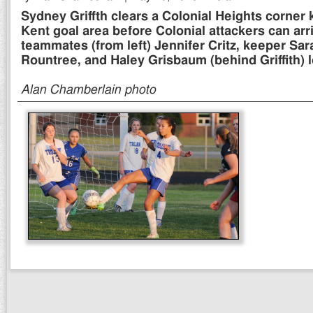
Sydney Griffth clears a Colonial Heights corner 
Kent goal area before Colonial attackers can arr
teammates (from left) Jennifer Critz, keeper Sa
Rountree, and Haley Grisbaum (behind Griffith) l
Alan Chamberlain photo