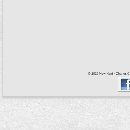
© 2026 New Kent - Charles Cit