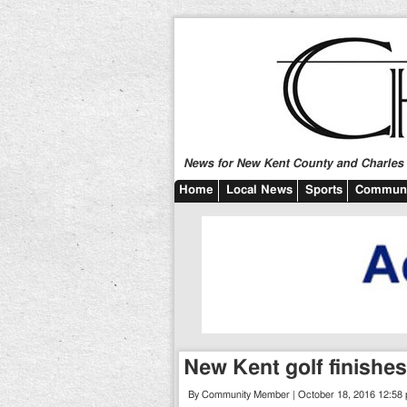
News for New Kent County and Charles C
Home
Local News
Sports
Communi
New Kent golf finishe
By Community Member | October 18, 2016 12:58