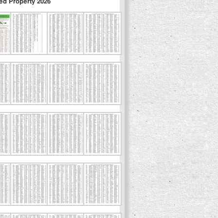
ed Property 2026