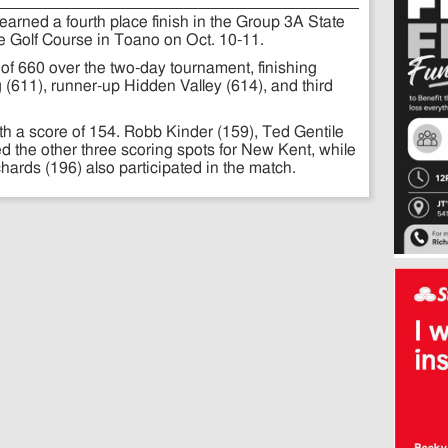
arned a fourth place finish in the Group 3A State
 Golf Course in Toano on Oct. 10-11.
 of 660 over the two-day tournament, finishing
(611), runner-up Hidden Valley (614), and third
h a score of 154. Robb Kinder (159), Ted Gentile
d the other three scoring spots for New Kent, while
rds (196) also participated in the match.