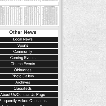
Other News
Local News
Sports
Community
Coming Events
Church Events
Obituaries
Photo Gallery
Archives
Classifieds
About Us/Contact Us Page
Frequently Asked Questions