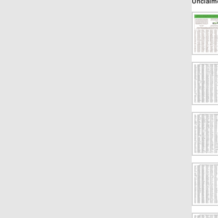
Unclaim