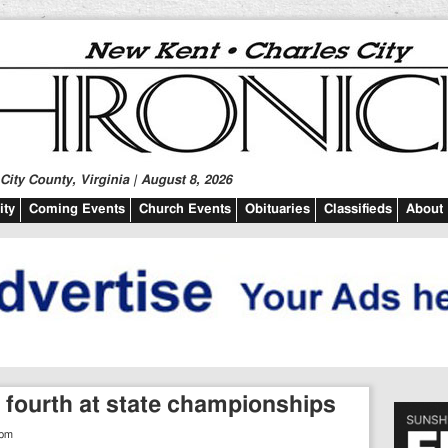
ity County, Virginia | August 8, 2026
ty
Coming Events
Church Events
Obituaries
Classifieds
About
s fourth at state championships
 pm