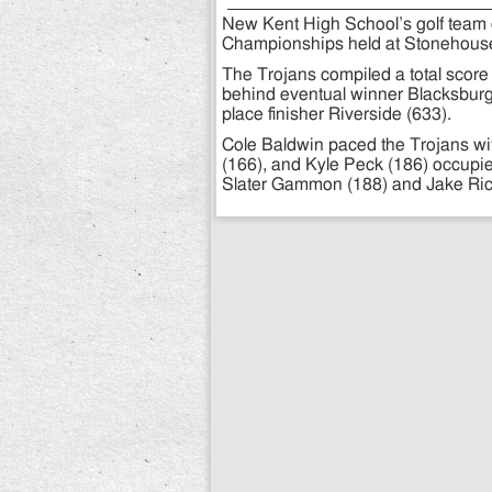
New Kent High School’s golf team e
Championships held at Stonehouse
The Trojans compiled a total score
behind eventual winner Blacksburg 
place finisher Riverside (633).
Cole Baldwin paced the Trojans wit
(166), and Kyle Peck (186) occupie
Slater Gammon (188) and Jake Richa