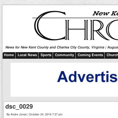
News for New Kent County and Charles City County, Virginia | August
Home
Local News
Sports
Community
Coming Events
Church
dsc_0029
By Andre Jones | October 24, 2016 7:37 pm