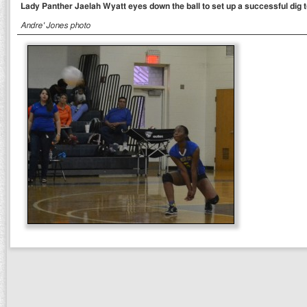
Lady Panther Jaelah Wyatt eyes down the ball to set up a successful dig to
Andre' Jones photo