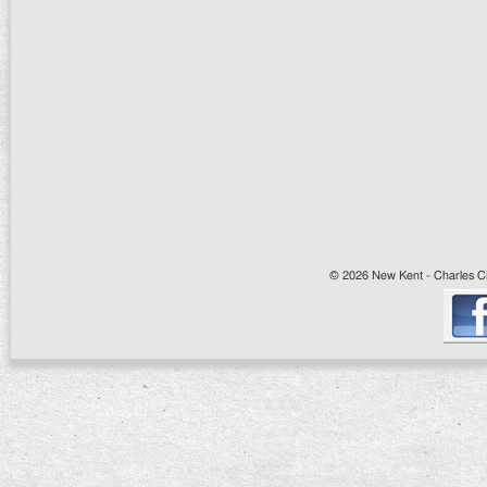
© 2026 New Kent - Charles Cit