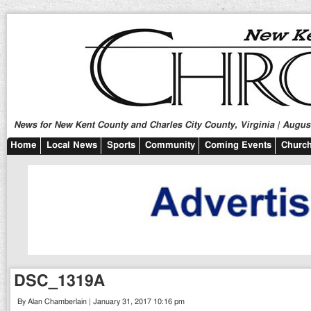
News for New Kent County and Charles City County, Virginia | August
Home
Local News
Sports
Community
Coming Events
Church
DSC_1319A
By Alan Chamberlain | January 31, 2017 10:16 pm