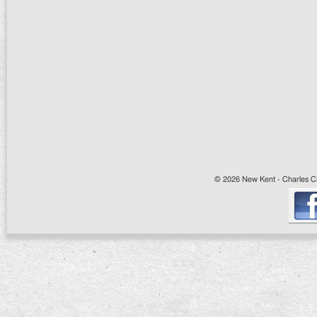
© 2026 New Kent - Charles Cit