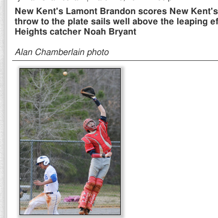
New Kent's Lamont Brandon scores New Kent's t
throw to the plate sails well above the leaping ef
Heights catcher Noah Bryant
Alan Chamberlain photo