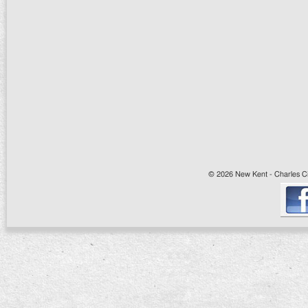
© 2026 New Kent - Charles Cit