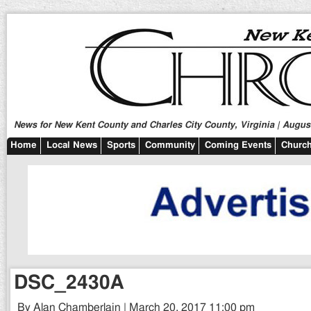
News for New Kent County and Charles City County, Virginia | August
Home
Local News
Sports
Community
Coming Events
Church
DSC_2430A
By Alan Chamberlain | March 20, 2017 11:00 pm