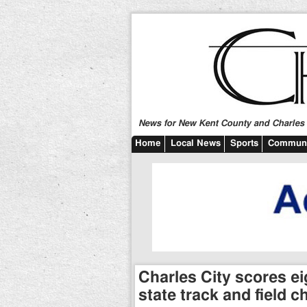
News for New Kent County and Charles C
Home
Local News
Sports
Communi
Charles City scores eig
state track and field 