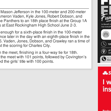
m Mason Jefferson in the 100-meter and 200-meter
ameron Vaden, Kyle Jones, Robert Dobson, and
the Panthers to an 18th place finish at the Group 1A
s at East Rockingham High School June 2-3.
 enough for a sixth-place finish in the 100-meter
e later in the day with an eighth-place finish in the
5. Vaden, Jones, Dobson, and Crawley ran a time of
t the scoring for Charles City.
the meet, finishing in a four-way tie for 18th.
the meet with 101 points, followed by Covington’s
he girls’ title with 100 points.