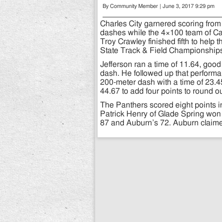
By Community Member | June 3, 2017 9:29 pm
Charles City garnered scoring fro
dashes while the 4×100 team of C
Troy Crawley finished fifth to help 
State Track & Field Championship
Jefferson ran a time of 11.64, good
dash. He followed up that performanc
200-meter dash with a time of 23.4
44.67 to add four points to round ou
The Panthers scored eight points in 
Patrick Henry of Glade Spring won 
87 and Auburn’s 72. Auburn claimed t