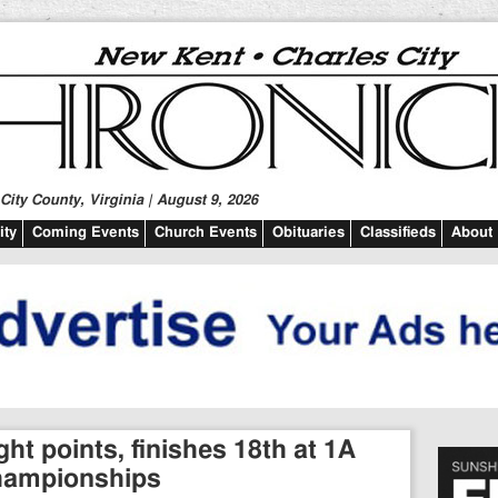
ity County, Virginia | August 9, 2026
ty
Coming Events
Church Events
Obituaries
Classifieds
About
ht points, finishes 18th at 1A
championships