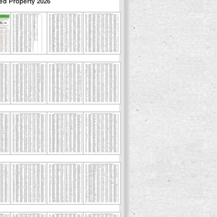
ed Property 2026