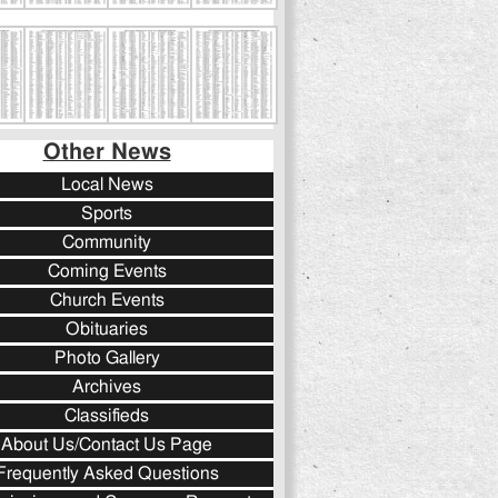
Other News
Local News
Sports
Community
Coming Events
Church Events
Obituaries
Photo Gallery
Archives
Classifieds
About Us/Contact Us Page
Frequently Asked Questions