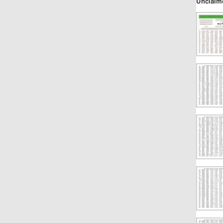
Unclaim