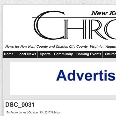
News for New Kent County and Charles City County, Virginia | August
Home
Local News
Sports
Community
Coming Events
Church
DSC_0031
By Andre Jones | October 13, 2017 5:34 pm