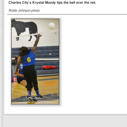
Charles City’s Krystal Moody tips the ball over the net.
Robb Johnson photo