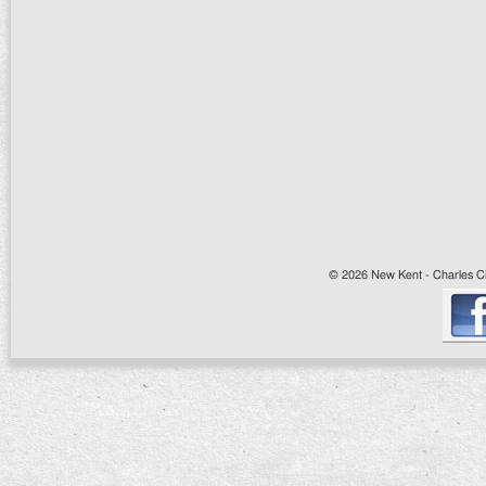
© 2026 New Kent - Charles Cit