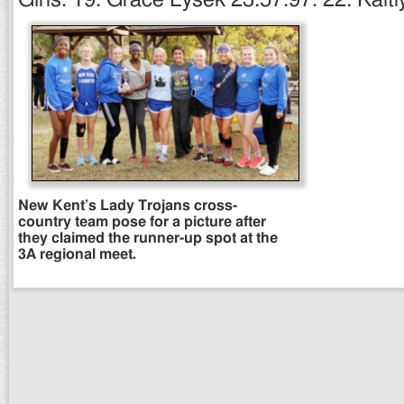
New Kent’s Lady Trojans cross-
country team pose for a picture after
they claimed the runner-up spot at the
3A regional meet.