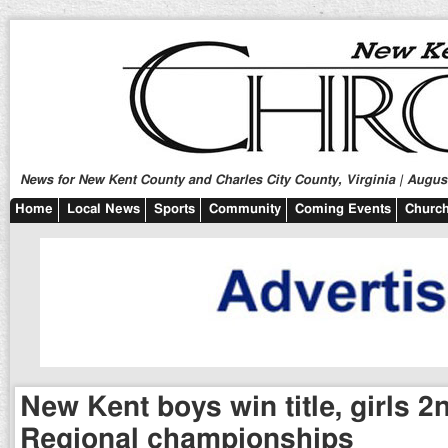
News for New Kent County and Charles City County, Virginia | August
Home
Local News
Sports
Community
Coming Events
Church
New Kent boys win title, girls 2
Regional championships