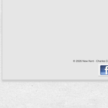
© 2026 New Kent - Charles Cit