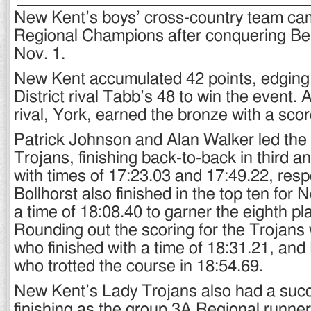
New Kent’s boys’ cross-country team c
Regional Champions after conquering Bell
Nov. 1.
New Kent accumulated 42 points, edging
District rival Tabb’s 48 to win the event. A
rival, York, earned the bronze with a scor
Patrick Johnson and Alan Walker led the 
Trojans, finishing back-to-back in third a
with times of 17:23.03 and 17:49.22, respe
Bollhorst also finished in the top ten for
a time of 18:08.40 to garner the eighth pl
Rounding out the scoring for the Trojans 
who finished with a time of 18:31.21, an
who trotted the course in 18:54.69.
New Kent’s Lady Trojans also had a succ
finishing as the group 3A Regional runner