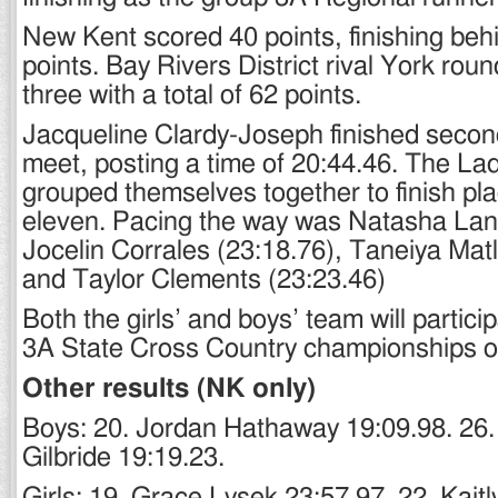
New Kent scored 40 points, finishing beh
points. Bay Rivers District rival York rou
three with a total of 62 points.
Jacqueline Clardy-Joseph finished second
meet, posting a time of 20:44.46. The La
grouped themselves together to finish pl
eleven. Pacing the way was Natasha Lan
Jocelin Corrales (23:18.76), Taneiya Matl
and Taylor Clements (23:23.46)
Both the girls’ and boys’ team will partici
3A State Cross Country championships o
Other results (NK only)
Boys: 20. Jordan Hathaway 19:09.98. 26.
Gilbride 19:19.23.
Girls: 19. Grace Lysek 23:57.97. 22. Kait