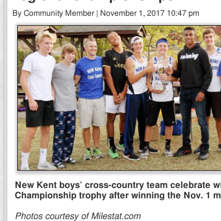
By Community Member | November 1, 2017 10:47 pm
New Kent boys’ cross-country team celebrate wi
Championship trophy after winning the Nov. 1 m
Photos courtesy of Milestat.com