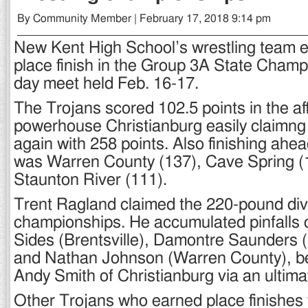
By Community Member | February 17, 2018 9:14 pm
New Kent High School’s wrestling team ea
place finish in the Group 3A State Champ
day meet held Feb. 16-17.
The Trojans scored 102.5 points in the aff
powerhouse Christianburg easily claimng 
again with 258 points. Also finishing ahe
was Warren County (137), Cave Spring (
Staunton River (111).
Trent Ragland claimed the 220-pound divi
championships. He accumulated pinfalls
Sides (Brentsville), Damontre Saunders (
and Nathan Johnson (Warren County), be
Andy Smith of Christianburg via an ultima
Other Trojans who earned place finishe