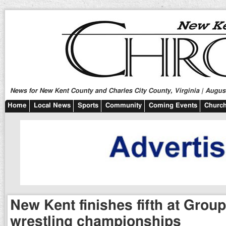
News for New Kent County and Charles City County, Virginia | August
Home
Local News
Sports
Community
Coming Events
Church
New Kent finishes fifth at Grou
wrestling championships