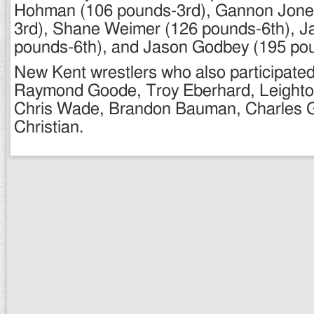
Hohman (106 pounds-3rd), Gannon Jone
3rd), Shane Weimer (126 pounds-6th), J
pounds-6th), and Jason Godbey (195 po
New Kent wrestlers who also participated
Raymond Goode, Troy Eberhard, Leight
Chris Wade, Brandon Bauman, Charles 
Christian.