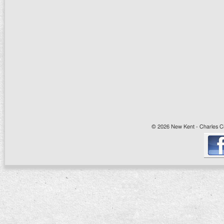
© 2026 New Kent - Charles Cit