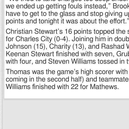
we ended up getting fouls instead,” Bro
have to get to the glass and stop giving
points and tonight it was about the effort.
Christian Stewart’s 16 points topped the
for Charles City (0-4). Joining him in dou
Johnson (15), Charity (13), and Rashad W
Keenan Stewart finished with seven, Gru
with four, and Steven Williams tossed in 
Thomas was the game’s high scorer with 
coming in the second half) and teammate
Williams finished with 22 for Mathews.