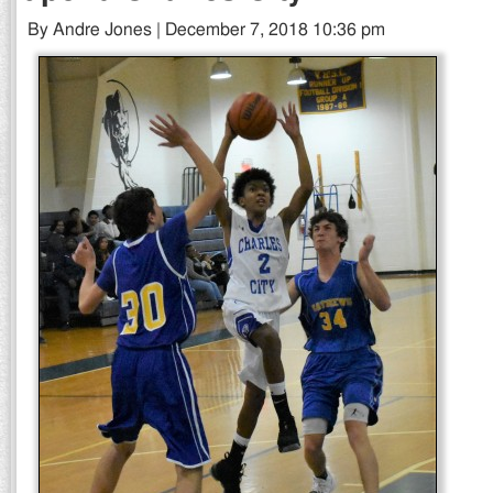
By Andre Jones | December 7, 2018 10:36 pm