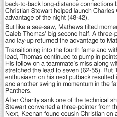
back-to-back long-distance connections b
Christian Stewart helped launch Charles C
advantage of the night (48-42).
But like a see-saw, Mathews tilted mome
Caleb Thomas’ big second half. A three-p
and lay-up returned the advantage to Ma
Transitioning into the fourth fame and wit
lead, Thomas continued to pump in points 
His follow on a teammate’s miss along wi
stretched the lead to seven (62-55). But
enthusiasm on his next putback resulted i
and another swing in momentum in the fav
Panthers.
After Charity sank one of the technical s
Stewart converted a three-pointer from th
Next, Keenan found cousin Christian on 