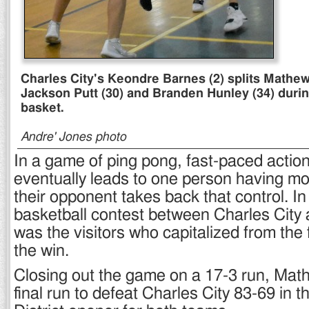
Charles City's Keondre Barnes (2) splits Mathe
Jackson Putt (30) and Branden Hunley (34) during
basket.
Andre' Jones photo
In a game of ping pong, fast-paced actio
eventually leads to one person having 
their opponent takes back that control. In
basketball contest between Charles City 
was the visitors who capitalized from the 
the win.
Closing out the game on a 17-3 run, Mat
final run to defeat Charles City 83-69 in 