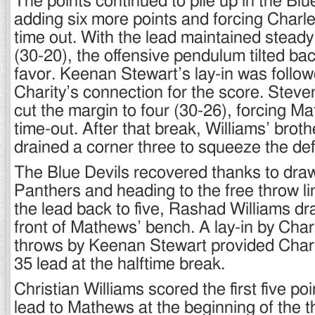
The points continued to pile up in the Blu
adding six more points and forcing Charle
time out. With the lead maintained steady
(30-20), the offensive pendulum tilted ba
favor. Keenan Stewart’s lay-in was follo
Charity’s connection for the score. Steven
cut the margin to four (30-26), forcing Ma
time-out. After that break, Williams’ bro
drained a corner three to squeeze the defi
The Blue Devils recovered thanks to draw
Panthers and heading to the free throw lin
the lead back to five, Rashad Williams dra
front of Mathews’ bench. A lay-in by Char
throws by Keenan Stewart provided Charl
35 lead at the halftime break.
Christian Williams scored the first five poi
lead to Mathews at the beginning of the th