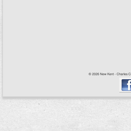
© 2026 New Kent - Charles Cit