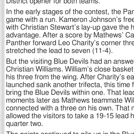
District opener for both teams.
In the early stages of the contest, the P
game with a run. Kameron Johnson’s fre
with Christian Stewart’s lay-up gave the 
advantage. After a score by Mathews’ C
Panther forward Leo Charity’s corner thr
stretched the lead to seven (11-4).
But the visiting Blue Devils had an answe
Christian Williams. William’s close baske
his three from the wing. After Charity’s e
launched sank another trifecta, this time 
bring the Blue Devils within one. That l
moments later as Mathews teammate Wil
connected with a three on his own. Tha
allowed the visitors to take a 19-15 lead 
quarter two.