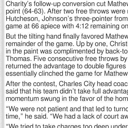
Charity’s follow-up conversion cut Mathe
point (64-63). After two free throws wer
Hutcheson, Johnson’s three-pointer from 
game at 66 apiece with 4:12 remaining on
But the tilting hand finally favored Mathew
remainder of the game. Up by one, Christ
in the paint was complimented by back-t
Thomas. Five consecutive free throws by
returned the advantage to double figures 
essentially clinched the game for Mathew
After the contest, Charles City head coac
said that his team didn’t take full advan
momentum swung in the favor of the hom
“We were not patient and that led to turn
time,” he said. “We had a lack of court 
“We tried to take charges too deep under