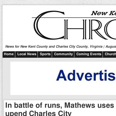
News for New Kent County and Charles City County, Virginia | August
Home
Local News
Sports
Community
Coming Events
Church
In battle of runs, Mathews uses 
upend Charles City