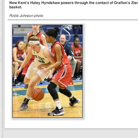
New Kent’s Haley Hyndshaw powers through the contact of Grafton’s Ziarr
basket.
Robb Johnson photo