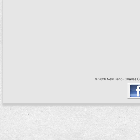
© 2026 New Kent - Charles Cit