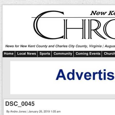
News for New Kent County and Charles City County, Virginia | August
Home
Local News
Sports
Community
Coming Events
Church
DSC_0045
By Andre Jones | January 26, 2019 1:05 am