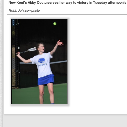
New Kent's Abby Coutu serves her way to victory in Tuesday afternoon's
Robb Johnson photo