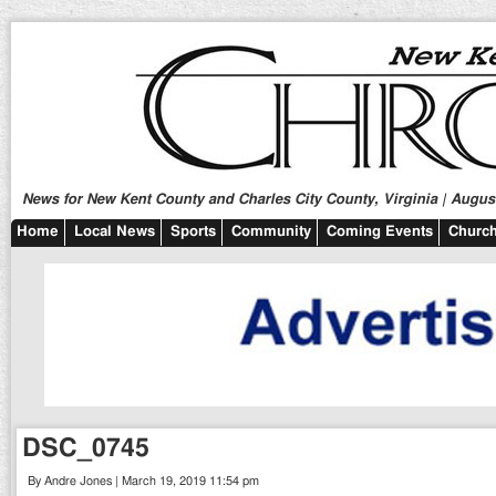
News for New Kent County and Charles City County, Virginia | August
Home
Local News
Sports
Community
Coming Events
Church
DSC_0745
By Andre Jones | March 19, 2019 11:54 pm