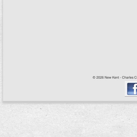
© 2026 New Kent - Charles Cit