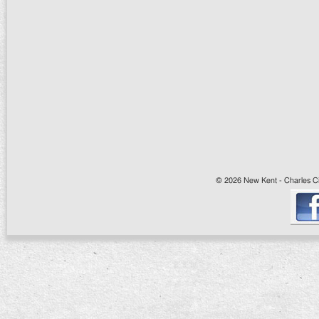
© 2026 New Kent - Charles Cit