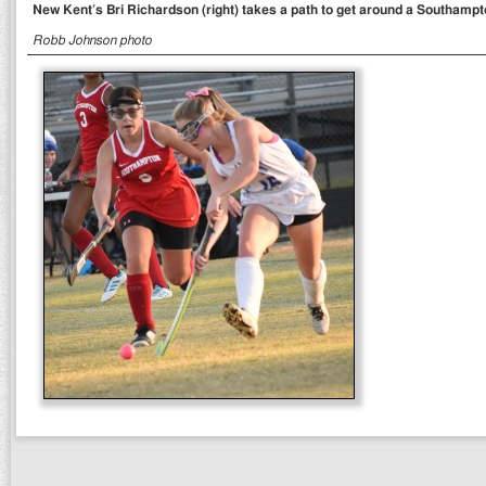
New Kent’s Bri Richardson (right) takes a path to get around a Southampt
Robb Johnson photo