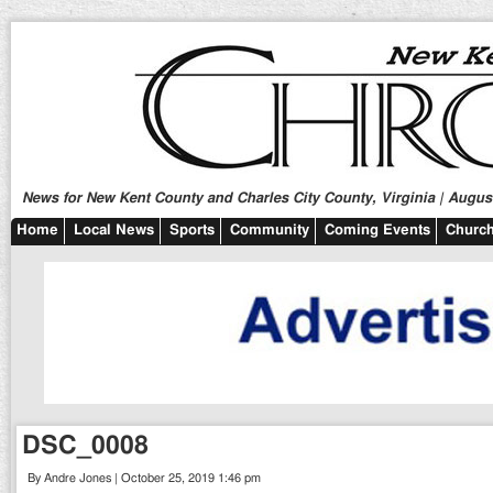
News for New Kent County and Charles City County, Virginia | August
Home
Local News
Sports
Community
Coming Events
Church
DSC_0008
By Andre Jones | October 25, 2019 1:46 pm