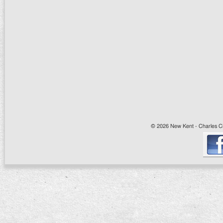
© 2026 New Kent - Charles Cit