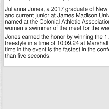
Julianna Jones, a 2017 graduate of New
and current junior at James Madison Univ
named at the Colonial Athletic Associati
women’s swimmer of the meet for the wee
Jones earned the honor by winning the 1
freestyle in a time of 10:09.24 at Marshall
time in the event is the fastest in the co
than five seconds.