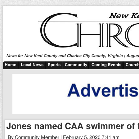
News for New Kent County and Charles City County, Virginia | August
Home
Local News
Sports
Community
Coming Events
Church
Jones named CAA swimmer of 
By Community Member | February 5, 2020 7:41 am