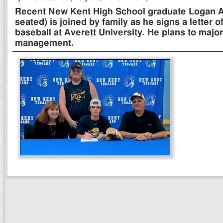
Recent New Kent High School graduate Logan Al
seated) is joined by family as he signs a letter of
baseball at Averett University. He plans to majo
management.