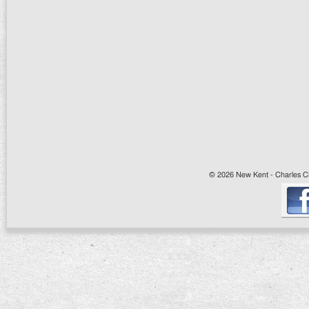
© 2026 New Kent - Charles Cit