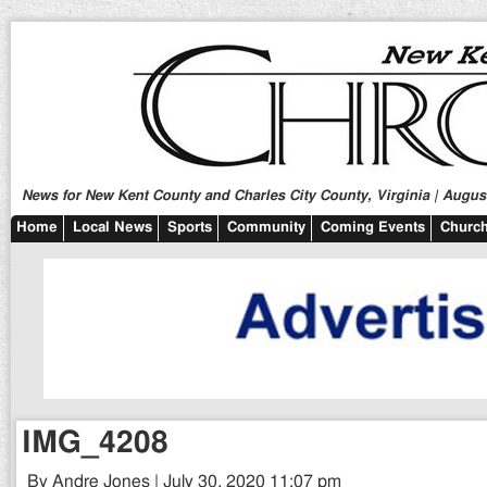
News for New Kent County and Charles City County, Virginia | August
Home
Local News
Sports
Community
Coming Events
Church
IMG_4208
By Andre Jones | July 30, 2020 11:07 pm