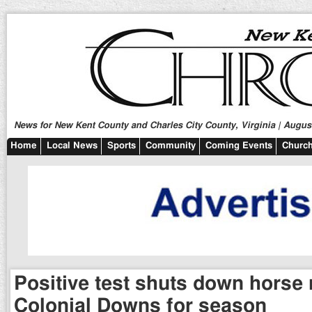
News for New Kent County and Charles City County, Virginia | August
Home
Local News
Sports
Community
Coming Events
Church
Positive test shuts down horse 
Colonial Downs for season