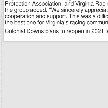
Protection Association, and Virginia Rac
the group added. “We sincerely apprecia
cooperation and support. This was a diffic
the best one for Virginia’s racing communi
Colonial Downs plans to reopen in 2021 fo