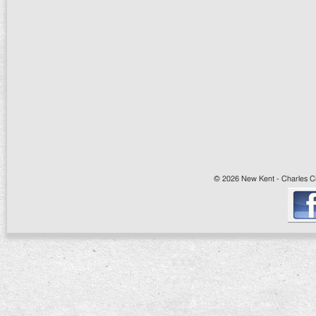
© 2026 New Kent - Charles Cit