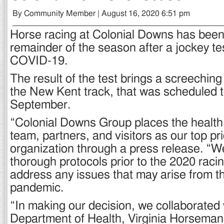
By Community Member | August 16, 2020 6:51 pm
Horse racing at Colonial Downs has been 
remainder of the season after a jockey tes
COVID-19.
The result of the test brings a screeching 
the New Kent track, that was scheduled t
September.
“Colonial Downs Group places the health 
team, partners, and visitors as our top pri
organization through a press release. “W
thorough protocols prior to the 2020 raci
address any issues that may arise from t
pandemic.
“In making our decision, we collaborated w
Department of Health, Virginia Horseman