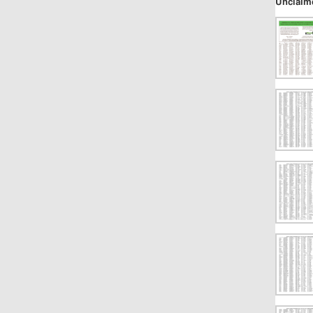
Unclaim