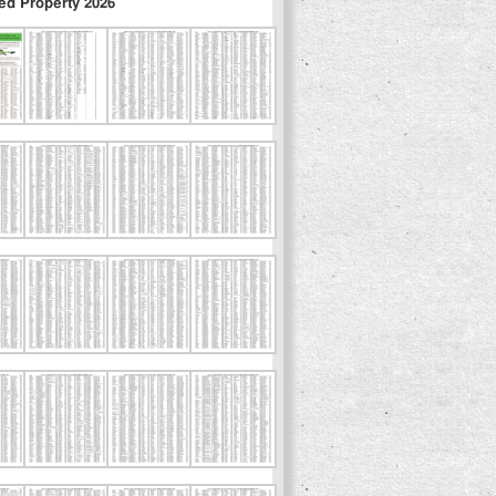
ed Property 2026