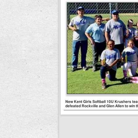
New Kent Girls Softball 10U Krushers t
defeated Rockville and Glen Allen to win th