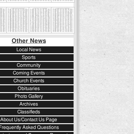
Other News
Local News
Sports
Community
Coming Events
Church Events
Obituaries
Photo Gallery
Archives
Classifieds
About Us/Contact Us Page
Frequently Asked Questions