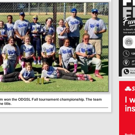
eam won the ODGSL Fall tournament championship. The team
e title.