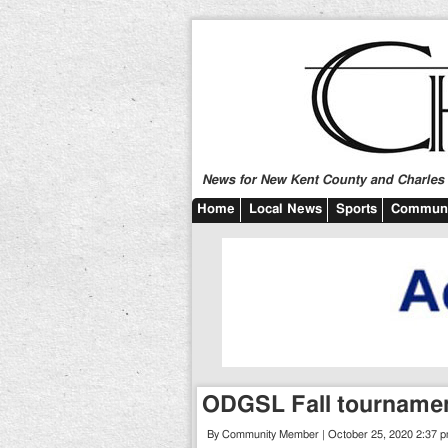
News for New Kent County and Charles C
Home
Local News
Sports
Communi
ODGSL Fall tourname
By Community Member | October 25, 2020 2:37 