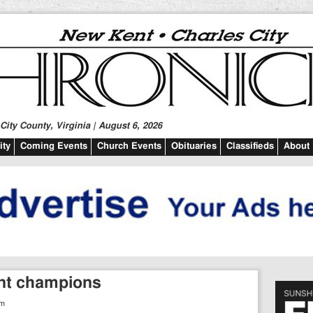
ity County, Virginia | August 6, 2026
ty
Coming Events
Church Events
Obituaries
Classifieds
About
nt champions
pm