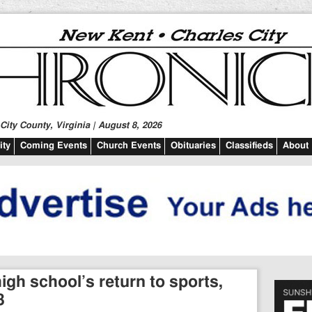
ity County, Virginia | August 8, 2026
ty
Coming Events
Church Events
Obituaries
Classifieds
About
igh school’s return to sports,
3