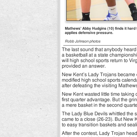
Mathews' Abby Hudgins (10) finds it har
applies defensive pressure.
Robb Johnson photos
The last sound that anybody heard i
a basketball at a state champions
will high school sports return to V
provided an answer.
New Kent’s Lady Trojans became one 
modified high school sports calenda
after defeating the visiting Mathew
New Kent wasted little time taking c
first quarter advantage. But the gr
a mere basket in the second quarter
The Lady Blue Devils whittled the s
came to a close (26-23). But New K
to easy transition baskets and sea
After the contest, Lady Trojan he