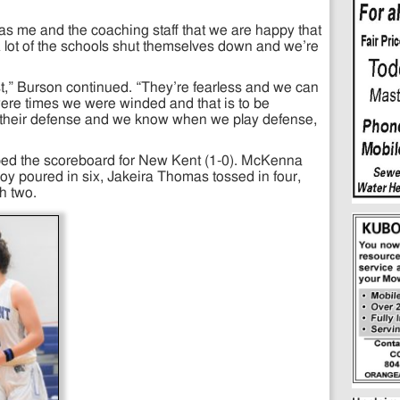
 as me and the coaching staff that we are happy that
 lot of the schools shut themselves down and we’re
ast,” Burson continued. “They’re fearless and we can
were times we were winded and that is to be
in their defense and we know when we play defense,
ed the scoreboard for New Kent (1-0). McKenna
y poured in six, Jakeira Thomas tossed in four,
h two.