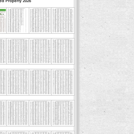
ed Property 2026