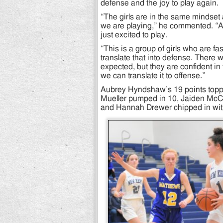
defense and the joy to play again.
“The girls are in the same mindset
we are playing,” he commented. “A
just excited to play.
“This is a group of girls who are f
translate that into defense. There 
expected, but they are confident 
we can translate it to offense.”
Aubrey Hyndshaw’s 19 points topp
Mueller pumped in 10, Jaiden McCo
and Hannah Drewer chipped in wit