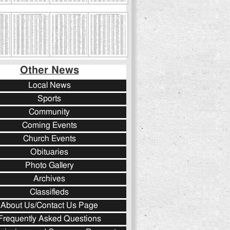
Other News
Local News
Sports
Community
Coming Events
Church Events
Obituaries
Photo Gallery
Archives
Classifieds
About Us/Contact Us Page
Frequently Asked Questions