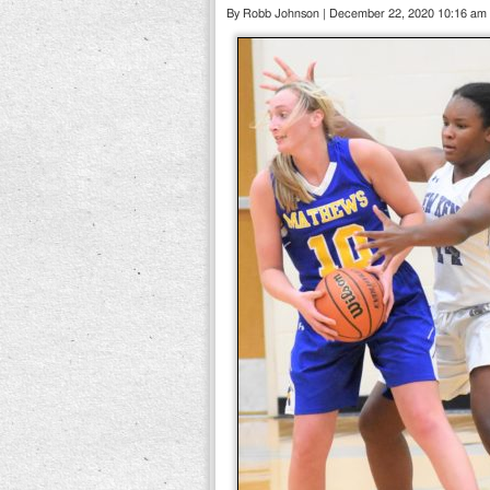
By Robb Johnson | December 22, 2020 10:16 am