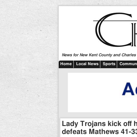
News for New Kent County and Charles C
Home
Local News
Sports
Communi
Lady Trojans kick off h
defeats Mathews 41-3