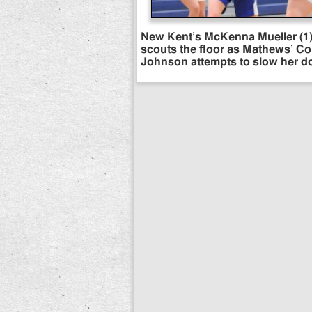
New Kent’s McKenna Mueller (1
scouts the floor as Mathews’ C
Johnson attempts to slow her d