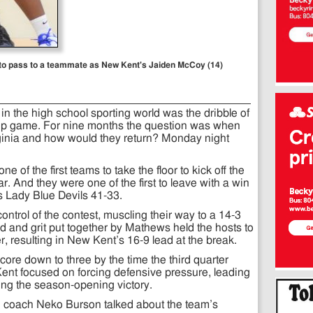
d to pass to a teammate as New Kent's Jaiden McCoy (14)
n the high school sporting world was the dribble of
hip game. For nine months the question was when
irginia and how would they return? Monday night
of the first teams to take the floor to kick off the
r. And they were one of the first to leave with a win
s Lady Blue Devils 41-33.
ontrol of the contest, muscling their way to a 14-3
ind and grit put together by Mathews held the hosts to
, resulting in New Kent’s 16-9 lead at the break.
core down to three by the time the third quarter
ent focused on forcing defensive pressure, leading
ling the season-opening victory.
ad coach Neko Burson talked about the team’s