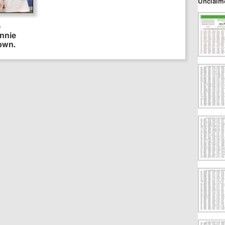
Unclaim
)
onnie
own.