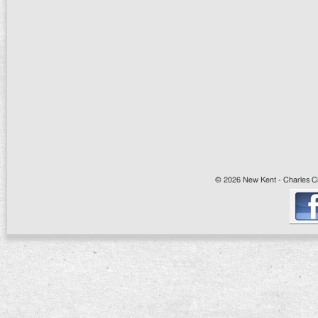
© 2026 New Kent - Charles Cit