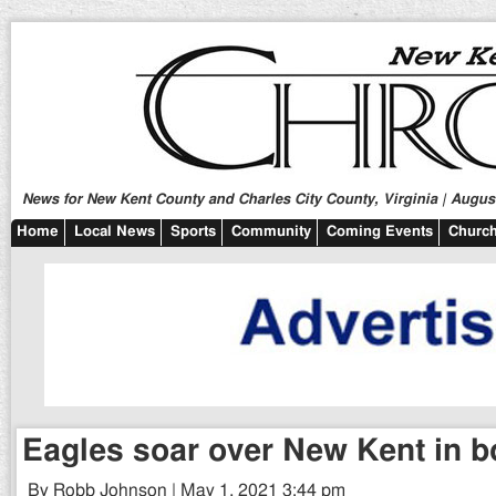
News for New Kent County and Charles City County, Virginia | August
Home
Local News
Sports
Community
Coming Events
Church
Eagles soar over New Kent in b
By Robb Johnson | May 1, 2021 3:44 pm