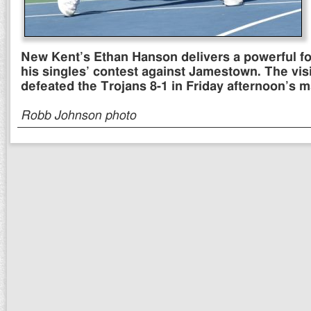
New Kent’s Ethan Hanson delivers a powerful f
his singles’ contest against Jamestown. The vis
defeated the Trojans 8-1 in Friday afternoon’s 
Robb Johnson photo