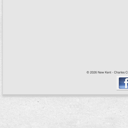
© 2026 New Kent - Charles Cit