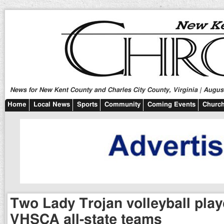
News for New Kent County and Charles City County, Virginia | August
Home
Local News
Sports
Community
Coming Events
Church
Two Lady Trojan volleyball pla
VHSCA all-state teams