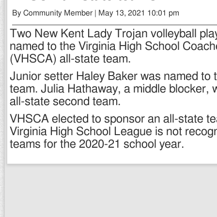
By Community Member | May 13, 2021 10:01 pm
Two New Kent Lady Trojan volleyball pl
named to the Virginia High School Coach
(VHSCA) all-state team.
Junior setter Haley Baker was named to the
team. Julia Hathaway, a middle blocker,
all-state second team.
VHSCA elected to sponsor an all-state t
Virginia High School League is not recogn
teams for the 2020-21 school year.