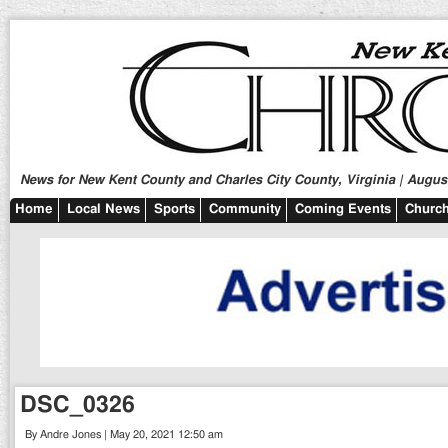
News for New Kent County and Charles City County, Virginia | August
Home
Local News
Sports
Community
Coming Events
Church
DSC_0326
By Andre Jones | May 20, 2021 12:50 am