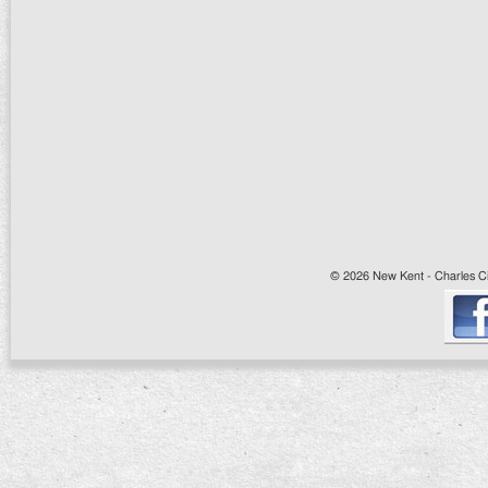
© 2026 New Kent - Charles Cit