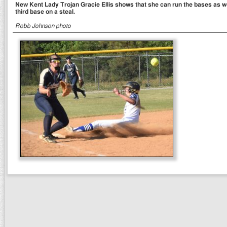
New Kent Lady Trojan Gracie Ellis shows that she can run the bases as wel
third base on a steal.
Robb Johnson photo