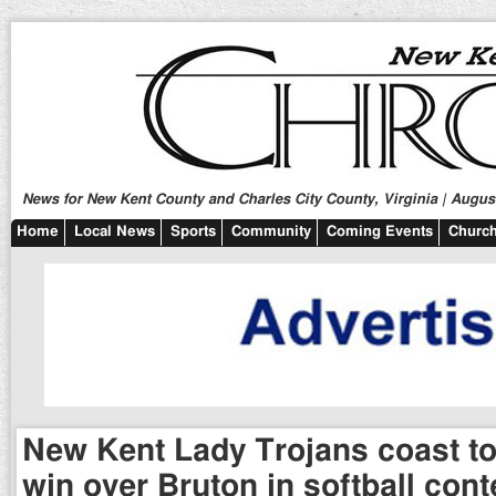
News for New Kent County and Charles City County, Virginia | August
Home
Local News
Sports
Community
Coming Events
Church
New Kent Lady Trojans coast to
win over Bruton in softball cont