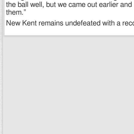
the ball well, but we came out earlier and
them.”
New Kent remains undefeated with a reco