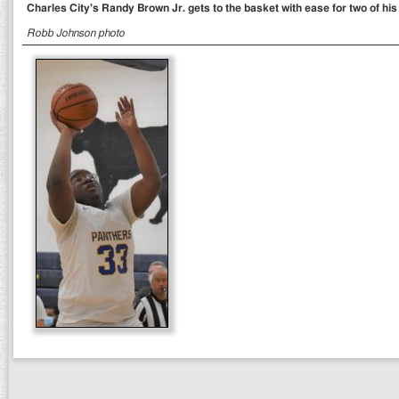
Charles City's Randy Brown Jr. gets to the basket with ease for two of his
Robb Johnson photo