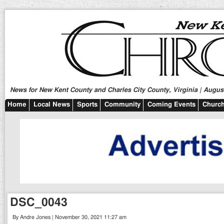
News for New Kent County and Charles City County, Virginia | August
Home
Local News
Sports
Community
Coming Events
Church
DSC_0043
By Andre Jones | November 30, 2021 11:27 am