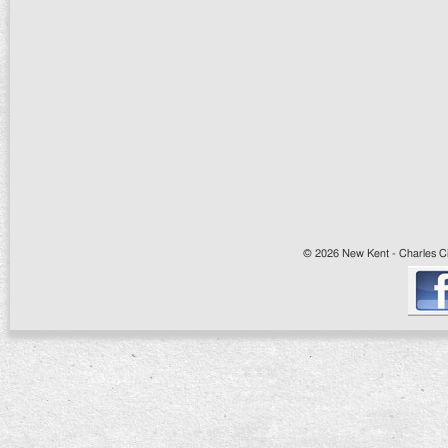
© 2026 New Kent - Charles Cit