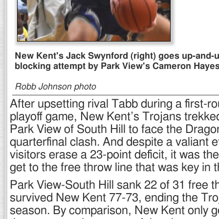
New Kent's Jack Swynford (right) goes up-and-u
blocking attempt by Park View's Cameron Hayes
Robb Johnson photo
After upsetting rival Tabb during a first-r
playoff game, New Kent’s Trojans trekke
Park View of South Hill to face the Drago
quarterfinal clash. And despite a valiant e
visitors erase a 23-point deficit, it was the
get to the free throw line that was key in t
Park View-South Hill sank 22 of 31 free t
survived New Kent 77-73, ending the Tro
season. By comparison, New Kent only got