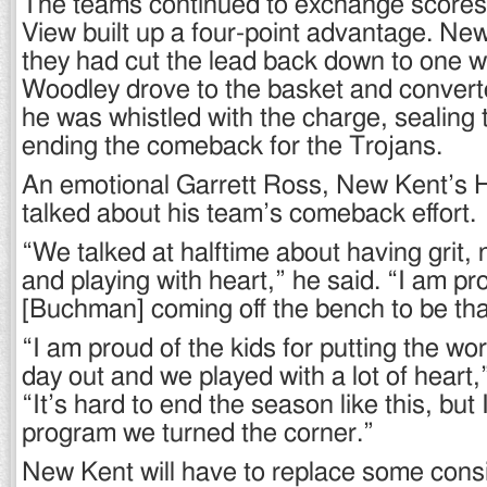
The teams continued to exchange scores
View built up a four-point advantage. Ne
they had cut the lead back down to one w
Woodley drove to the basket and convert
he was whistled with the charge, sealing 
ending the comeback for the Trojans.
An emotional Garrett Ross, New Kent’s
talked about his team’s comeback effort.
“We talked at halftime about having grit, n
and playing with heart,” he said. “I am pr
[Buchman] coming off the bench to be tha
“I am proud of the kids for putting the wor
day out and we played with a lot of heart
“It’s hard to end the season like this, but 
program we turned the corner.”
New Kent will have to replace some consi