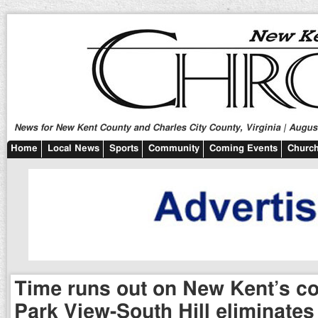
News for New Kent County and Charles City County, Virginia | August
Home
Local News
Sports
Community
Coming Events
Church
Time runs out on New Kent’s c
Park View-South Hill eliminates