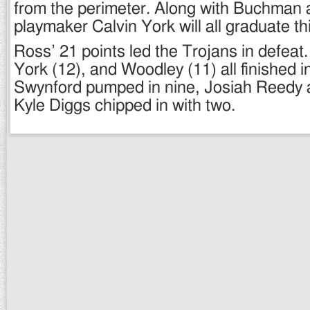
from the perimeter. Along with Buchman
playmaker Calvin York will all graduate th
Ross’ 21 points led the Trojans in defea
York (12), and Woodley (11) all finished i
Swynford pumped in nine, Josiah Reedy 
Kyle Diggs chipped in with two.