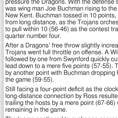
pressure the Dragons. With the defense st
was wing man Joe Buchman rising to the 
New Kent. Buchman tossed in 10 points, 
from long distance, as the Trojans orches
to pull within 10 (56-46) as the contest tr
quarter number four.
After a Dragons’ free throw slightly incre
Trojans went full throttle on offense. A Wi
followed by one from Swynford quickly cu
lead down to a mere five points (57-55). 
by another point with Buchman dropping hi
the game (59-55).
Still facing a four-point deficit as the clo
long-distance connection by Ross result
trailing the hosts by a mere point (67-66) 
remaining in the game.