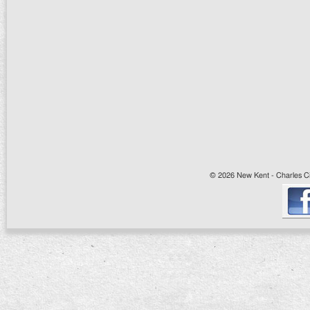
© 2026 New Kent - Charles Cit