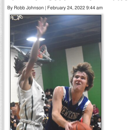
By Robb Johnson | February 24, 2022 9:44 am