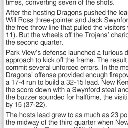
times, converting seven of the shots.
After the hosting Dragons pushed the lead
Will Ross three-pointer and Jack Swynfor
the free throw line that pulled the visitors 
11). But the wheels off the Trojans’ chariot
the second quarter.
Park View’s defense launched a furious 
approach to kick off the frame. The resu
commit several unforced errors. In the m
Dragons’ offense provided enough firepo
a 17-4 run to build a 32-15 lead. New Ken
the score down with a Swynford steal and
the buzzer sounded for halftime, the visit
by 15 (37-22).
The hosts lead grew to as much as 23 poi
the midway of the third quarter when New