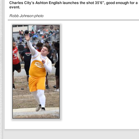
Charles City's Ashton English launches the shot 35'6", good enough for a 
event.
Robb Johnson photo