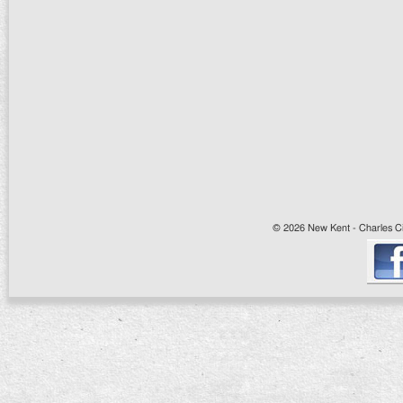
© 2026 New Kent - Charles Cit