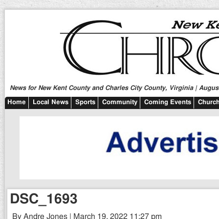
News for New Kent County and Charles City County, Virginia | August
Home
Local News
Sports
Community
Coming Events
Church
DSC_1693
By Andre Jones | March 19, 2022 11:27 pm