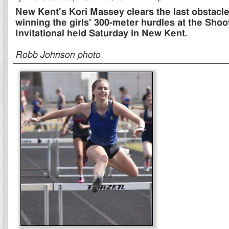
New Kent's Kori Massey clears the last obstacle
winning the girls' 300-meter hurdles at the Sho
Invitational held Saturday in New Kent.
Robb Johnson photo