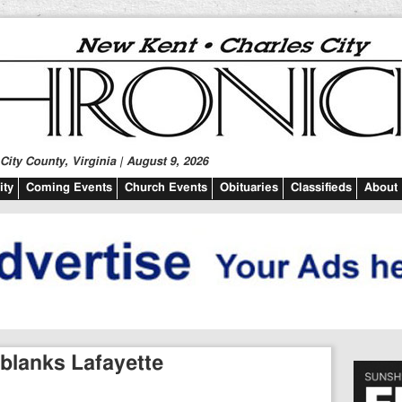
ity County, Virginia | August 9, 2026
ty
Coming Events
Church Events
Obituaries
Classifieds
About
 blanks Lafayette