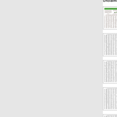
Unclaim