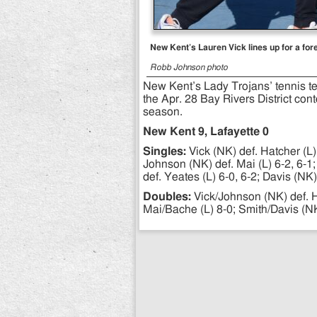
New Kent’s Lauren Vick lines up for a for
Robb Johnson photo
New Kent’s Lady Trojans’ tennis t
the Apr. 28 Bay Rivers District con
season.
New Kent 9, Lafayette 0
Singles:
Vick (NK) def. Hatcher (L) 
Johnson (NK) def. Mai (L) 6-2, 6-1;
def. Yeates (L) 6-0, 6-2; Davis (NK)
Doubles:
Vick/Johnson (NK) def. H
Mai/Bache (L) 8-0; Smith/Davis (NK