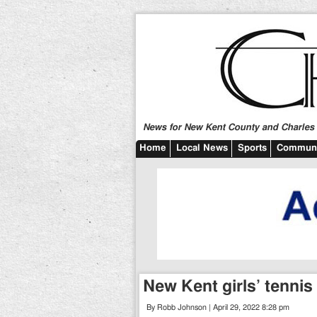
News for New Kent County and Charles C
Home
Local News
Sports
Communi
New Kent girls’ tennis
By Robb Johnson | April 29, 2022 8:28 pm