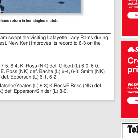
ehand return in her singles match.
eam swept the visiting Lafayette Lady Rams during
test. New Kent improves its record to 6-3 on the
7-5, 6-4; K. Ross (NK) def. Gilbert (L) 6-0, 6-0;
 E. Ross (NK) def. Bache (L) 6-4, 6-3; Smith (NK)
 def. Epperson (L) 6-1, 6-2.
atcher/Yeates (L) 8-3; K.Ross/E.Ross (NK) def.
) def. Epperson/Sinkler (L) 8-0.