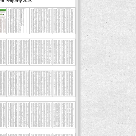
ed Property 2026