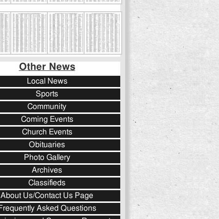
Other News
Local News
Sports
Community
Coming Events
Church Events
Obituaries
Photo Gallery
Archives
Classifieds
About Us/Contact Us Page
Frequently Asked Questions