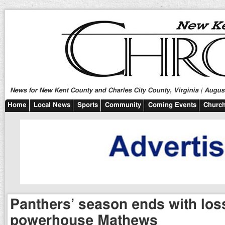
News for New Kent County and Charles City County, Virginia | August
Home
Local News
Sports
Community
Coming Events
Church
Panthers’ season ends with los
powerhouse Mathews