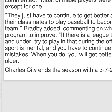
commented. “Most of these players wer
except for one.
“They just have to continue to get better 
their classmates to play baseball to beco
team,” Bradby added, commenting on what 
program to improve. “If there is a league t
and under, try to play in that during the o
sport is mental, and you have to continue
mistakes. When you do, you will get bette
older.”
Charles City ends the season with a 3-7-