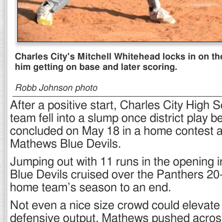
Charles City's Mitchell Whitehead locks in on the
him getting on base and later scoring.
Robb Johnson photo
After a positive start, Charles City High 
team fell into a slump once district play 
concluded on May 18 in a home contest a
Mathews Blue Devils.
Jumping out with 11 runs in the opening in
Blue Devils cruised over the Panthers 20-
home team’s season to an end.
Not even a nice size crowd could elevate
defensive output. Mathews pushed across