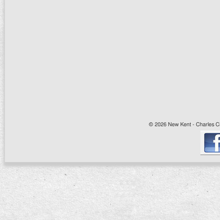
© 2026 New Kent - Charles Cit