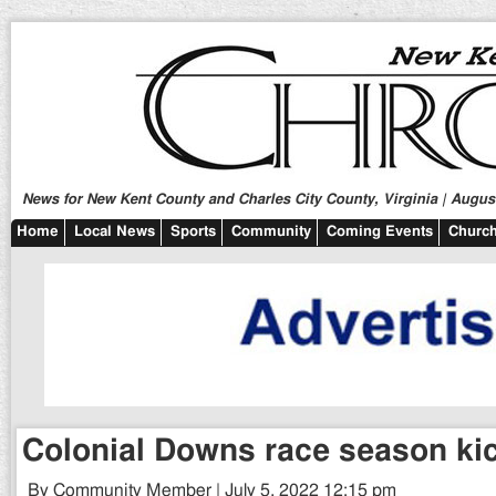
News for New Kent County and Charles City County, Virginia | August
Home
Local News
Sports
Community
Coming Events
Church
Colonial Downs race season kic
By Community Member | July 5, 2022 12:15 pm