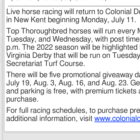
Live horse racing will return to Colonial
in New Kent beginning Monday, July 11.
Top Thoroughbred horses will run every
Tuesday, and Wednesday, with post time 
p.m. The 2022 season will be highlighted
Virginia Derby that will be run on Tuesday
Secretariat Turf Course.
There will be five promotional giveaway d
July 19, Aug. 3, Aug. 16, and Aug. 23. G
and parking is free, with premium tickets 
purchase.
For full racing schedules, to purchase pr
additional information, visit
www.colonial