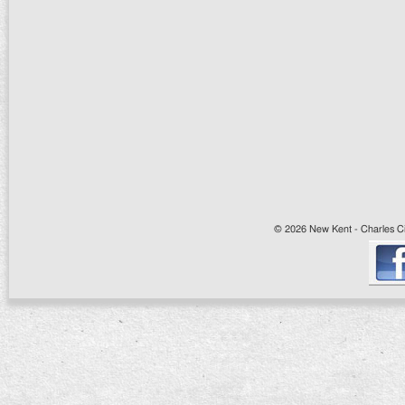
© 2026 New Kent - Charles Cit