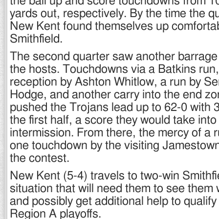
the ball up and score touchdowns from 1
yards out, respectively. By the time the q
New Kent found themselves up comfortab
Smithfield.
The second quarter saw another barrage 
the hosts. Touchdowns via a Batkins run
reception by Ashton Whitlow, a run by S
Hodge, and another carry into the end zo
pushed the Trojans lead up to 62-0 with 3
the first half, a score they would take into
intermission. From there, the mercy of a 
one touchdown by the visiting Jamestow
the contest.
New Kent (5-4) travels to two-win Smithfi
situation that will need them to see them 
and possibly get additional help to qualif
Region A playoffs.