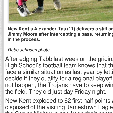
New Kent’s Alexander Tas (11) delivers a stiff 
Jimmy Moore after intercepting a pass, returnin
in the process.
Robb Johnson photo
After edging Tabb last week on the gridi
High School’s football team knows that th
face a similar situation as last year by le
decide if they qualify for a regional playoff
not happen, the Trojans have to keep w
the field. They did just day Friday night.
New Kent exploded to 62 first half points 
disposed of the visiting Jamestown Eagle