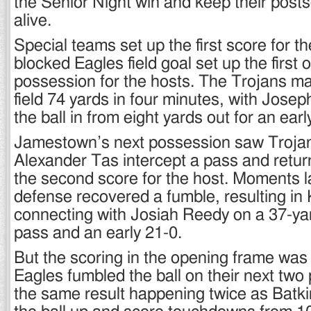
the Senior Night win and keep their pos
alive.
Special teams set up the first score for t
blocked Eagles field goal set up the first 
possession for the hosts. The Trojans m
field 74 yards in four minutes, with Josep
the ball in from eight yards out for an earl
Jamestown’s next possession saw Trojan
Alexander Tas intercept a pass and return
the second score for the host. Moments l
defense recovered a fumble, resulting in
connecting with Josiah Reedy on a 37-y
pass and an early 21-0.
But the scoring in the opening frame was
Eagles fumbled the ball on their next two
the same result happening twice as Batk