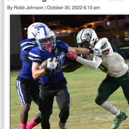
By Robb Johnson | October 30, 2022 6:10 am