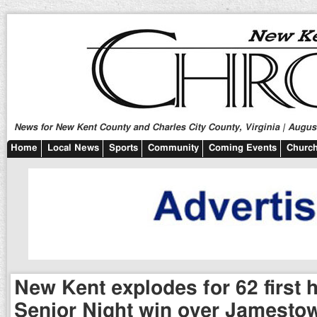
News for New Kent County and Charles City County, Virginia | August
Home
Local News
Sports
Community
Coming Events
Church
New Kent explodes for 62 first h
Senior Night win over Jamesto