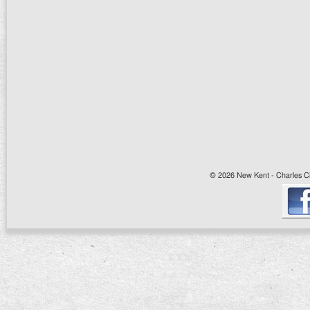
© 2026 New Kent - Charles Cit