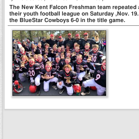
The New Kent Falcon Freshman team repeated 
their youth football league on Saturday ,Nov. 1
the BlueStar Cowboys 6-0 in the title game.