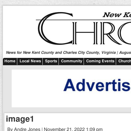
News for New Kent County and Charles City County, Virginia | August
Home
Local News
Sports
Community
Coming Events
Church
image1
By Andre Jones | November 21, 2022 1:09 pm