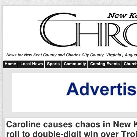
News for New Kent County and Charles City County, Virginia | August
Home
Local News
Sports
Community
Coming Events
Church
Caroline causes chaos in New K
roll to double-digit win over Tro