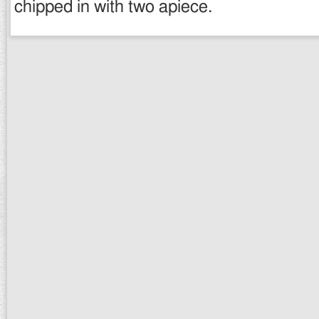
chipped in with two apiece.