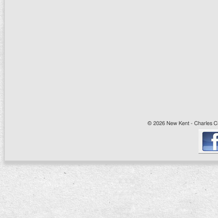
© 2026 New Kent - Charles Cit