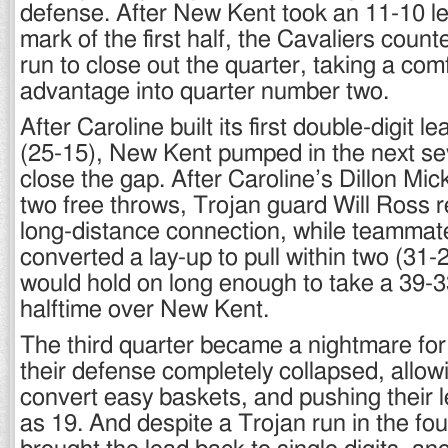
defense. After New Kent took an 11-10 le
mark of the first half, the Cavaliers coun
run to close out the quarter, taking a com
advantage into quarter number two.
After Caroline built its first double-digit l
(25-15), New Kent pumped in the next se
close the gap. After Caroline’s Dillon Mi
two free throws, Trojan guard Will Ross 
long-distance connection, while teammat
converted a lay-up to pull within two (31-
would hold on long enough to take a 39-3
halftime over New Kent.
The third quarter became a nightmare for
their defense completely collapsed, allow
convert easy baskets, and pushing their 
as 19. And despite a Trojan run in the fou