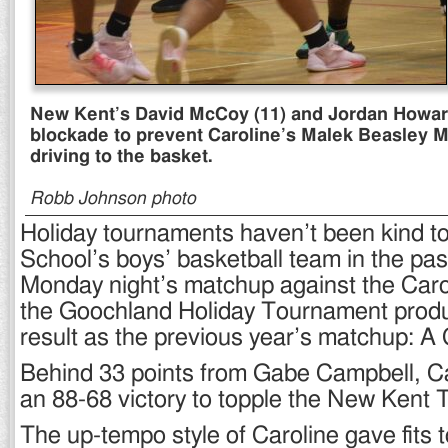
New Kent’s David McCoy (11) and Jordan Howar
blockade to prevent Caroline’s Malek Beasley M
driving to the basket.
Robb Johnson photo
Holiday tournaments haven’t been kind 
School’s boys’ basketball team in the pas
Monday night’s matchup against the Carol
the Goochland Holiday Tournament prod
result as the previous year’s matchup: A 
Behind 33 points from Gabe Campbell, Ca
an 88-68 victory to topple the New Kent 
The up-tempo style of Caroline gave fits t