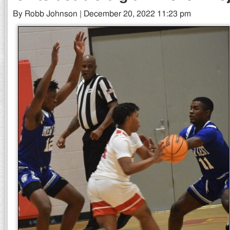
By Robb Johnson | December 20, 2022 11:23 pm