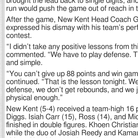
brought the lead back to single digits, an
run would push the game out of reach in 
After the game, New Kent Head Coach G
expressed his dismay with his team’s per
contest.
“I didn’t take any positive lessons from th
commented. “We have to play defense. Tha
and simple.
“You can’t give up 88 points and win ga
continued. “That is the lesson tonight. We
defense, we don’t get rebounds, and we j
physical enough.”
New Kent (5-4) received a team-high 16 p
Diggs. Isiah Carr (15), Ross (14), and Mic
finished in double figures. Khoen Christi
while the duo of Josiah Reedy and Kama