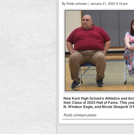
By Robb Johnson | January 21, 2023 5:16 pm
New Kent High School’s Athletics and Act
their Class of 2023 Hall of Fame. This yea
N. Windsor Eagle, and Nicole Slosjarik O’B
Robb Johnson photo