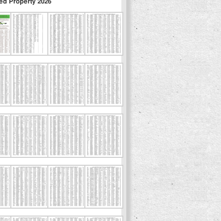
ed Property 2026