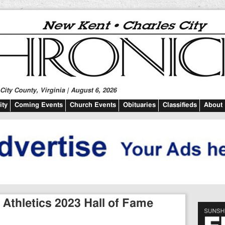
ity County, Virginia | August 6, 2026
ty
Coming Events
Church Events
Obituaries
Classifieds
About
Athletics 2023 Hall of Fame