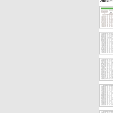
Unclaim