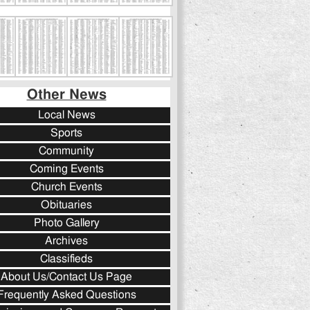
Other News
Local News
Sports
Community
Coming Events
Church Events
Obituaries
Photo Gallery
Archives
Classifieds
About Us/Contact Us Page
Frequently Asked Questions