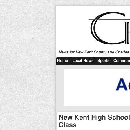
News for New Kent County and Charles C
Home
Local News
Sports
Communi
New Kent High School 
Class