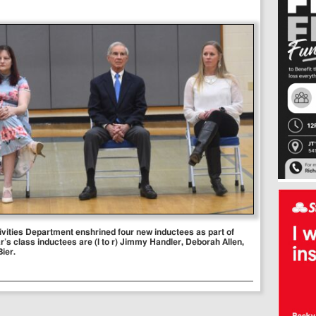
ivities Department enshrined four new inductees as part of
r’s class inductees are (l to r) Jimmy Handler, Deborah Allen,
ier.