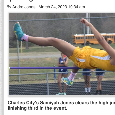
By Andre Jones | March 24, 2023 10:34 am
Charles City's Samiyah Jones clears the high ju
finishing third in the event.