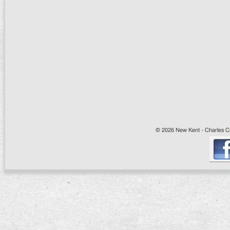
© 2026 New Kent - Charles Cit