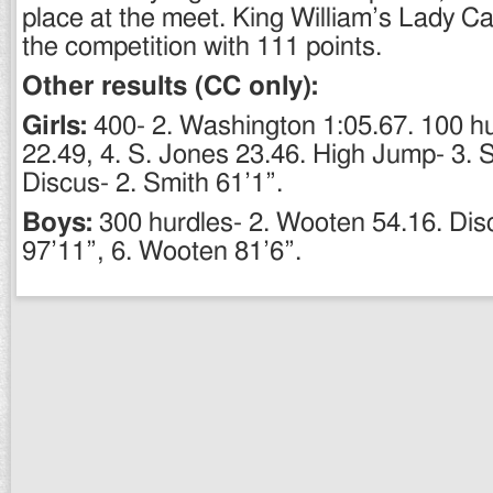
place at the meet. King William’s Lady C
the competition with 111 points.
Other results (CC only):
Girls:
400- 2. Washington 1:05.67. 100 hu
22.49, 4. S. Jones 23.46. High Jump- 3. S
Discus- 2. Smith 61’1”.
Boys:
300 hurdles- 2. Wooten 54.16. Disc
97’11”, 6. Wooten 81’6”.