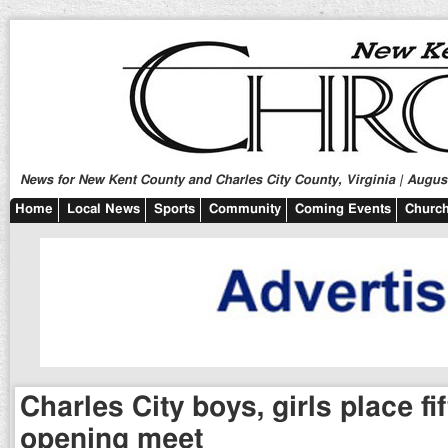
News for New Kent County and Charles City County, Virginia | August
Home
Local News
Sports
Community
Coming Events
Church
Charles City boys, girls place fi
opening meet