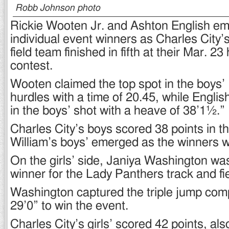
Robb Johnson photo
Rickie Wooten Jr. and Ashton English e
individual event winners as Charles City’
field team finished in fifth at their Mar. 
contest.
Wooten claimed the top spot in the boys’
hurdles with a time of 20.45, while Englis
in the boys’ shot with a heave of 38’1½.”
Charles City’s boys scored 38 points in t
William’s boys’ emerged as the winners w
On the girls’ side, Janiya Washington wa
winner for the Lady Panthers track and fi
Washington captured the triple jump comp
29’0” to win the event.
Charles City’s girls’ scored 42 points, also 