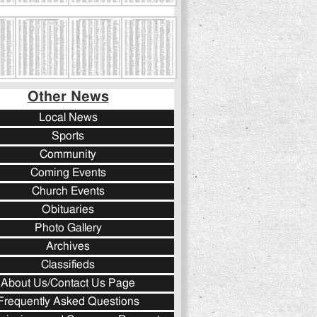
Other News
Local News
Sports
Community
Coming Events
Church Events
Obituaries
Photo Gallery
Archives
Classifieds
About Us/Contact Us Page
Frequently Asked Questions