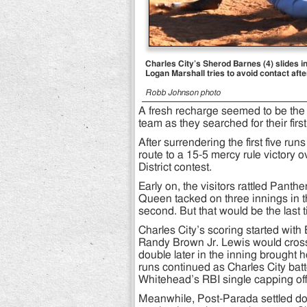
Charles City’s Sherod Barnes (4) slides i
Logan Marshall tries to avoid contact aft
Robb Johnson photo
A fresh recharge seemed to be the 
team as they searched for their first
After surrendering the first five ru
route to a 15-5 mercy rule victory 
District contest.
Early on, the visitors rattled Panth
Queen tacked on three innings in the
second. But that would be the last 
Charles City’s scoring started wit
Randy Brown Jr. Lewis would cross
double later in the inning brough
runs continued as Charles City batt
Whitehead’s RBI single capping off 
Meanwhile, Post-Parada settled 