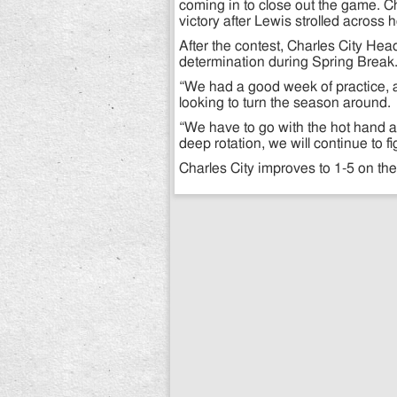
coming in to close out the game. C
victory after Lewis strolled across
After the contest, Charles City H
determination during Spring Break
“We had a good week of practice, a
looking to turn the season around.
“We have to go with the hot hand at
deep rotation, we will continue to f
Charles City improves to 1-5 on th