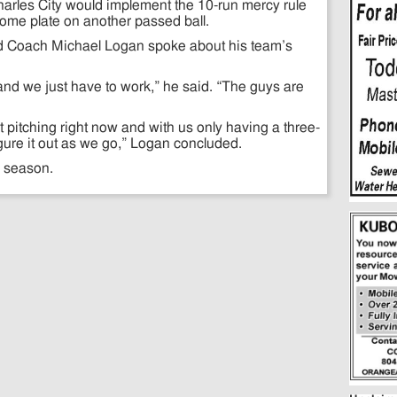
harles City would implement the 10-run mercy rule
 home plate on another passed ball.
ead Coach Michael Logan spoke about his team’s
.
nd we just have to work,” he said. “The guys are
 pitching right now and with us only having a three-
igure it out as we go,” Logan concluded.
e season.