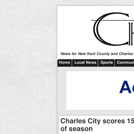
News for New Kent County and Charles C
Home
Local News
Sports
Communi
Charles City scores 15 
of season