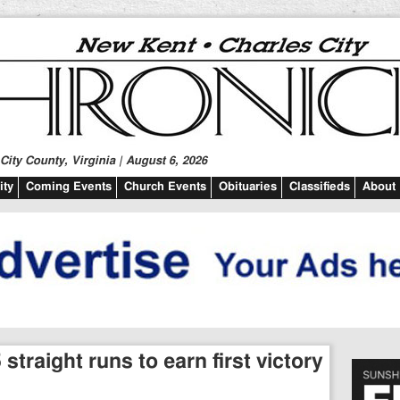
ity County, Virginia | August 6, 2026
ty
Coming Events
Church Events
Obituaries
Classifieds
About
straight runs to earn first victory