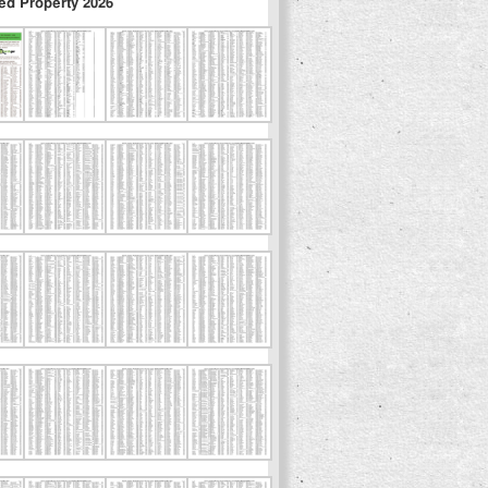
ed Property 2026