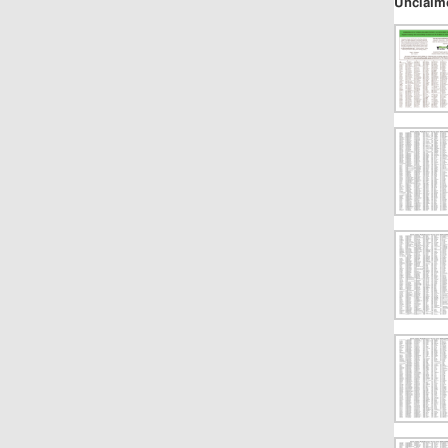
Unclaim