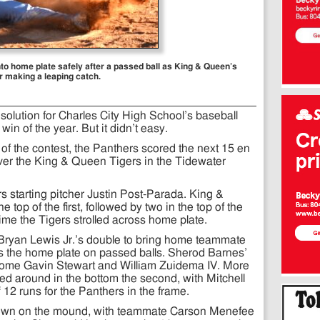
nto home plate safely after a passed ball as King & Queen’s
er making a leaping catch.
solution for Charles City High School’s baseball
 win of the year. But it didn’t easy.
ns of the contest, the Panthers scored the next 15 en
over the King & Queen Tigers in the Tidewater
ers starting pitcher Justin Post-Parada. King &
 top of the first, followed by two in the top of the
time the Tigers strolled across home plate.
h Bryan Lewis Jr.’s double to bring home teammate
 the home plate on passed balls. Sherod Barnes’
t home Gavin Stewart and William Zuidema IV. More
ed around in the bottom the second, with Mitchell
12 runs for the Panthers in the frame.
down on the mound, with teammate Carson Menefee