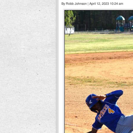
By Robb Johnson | April 12, 2023 10:24 am