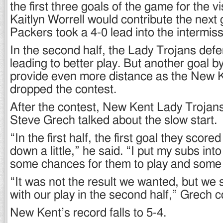
the first three goals of the game for the 
Kaitlyn Worrell would contribute the next
Packers took a 4-0 lead into the intermis
In the second half, the Lady Trojans def
leading to better play. But another goal b
provide even more distance as the New 
dropped the contest.
After the contest, New Kent Lady Troja
Steve Grech talked about the slow start.
“In the first half, the first goal they scor
down a little,” he said. “I put my subs into
some chances for them to play and some
“It was not the result we wanted, but we 
with our play in the second half,” Grech 
New Kent’s record falls to 5-4.