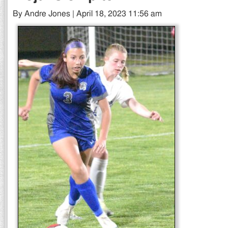
By Andre Jones | April 18, 2023 11:56 am