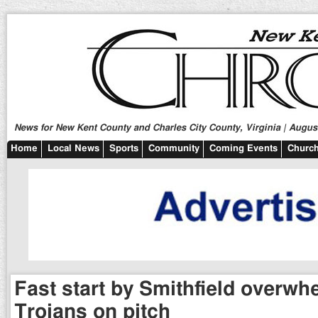
News for New Kent County and Charles City County, Virginia | August
Home
Local News
Sports
Community
Coming Events
Church
Fast start by Smithfield overw
Trojans on pitch