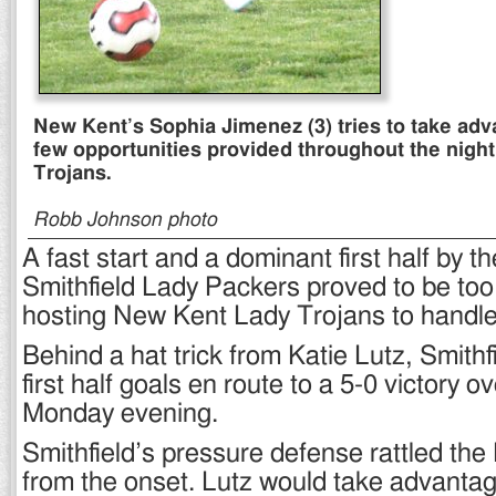
New Kent’s Sophia Jimenez (3) tries to take adv
few opportunities provided throughout the night
Trojans.
Robb Johnson photo
A fast start and a dominant first half by th
Smithfield Lady Packers proved to be too
hosting New Kent Lady Trojans to handle
Behind a hat trick from Katie Lutz, Smithf
first half goals en route to a 5-0 victory 
Monday evening.
Smithfield’s pressure defense rattled the
from the onset. Lutz would take advanta