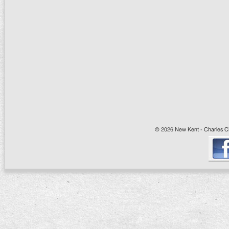
© 2026 New Kent - Charles Cit