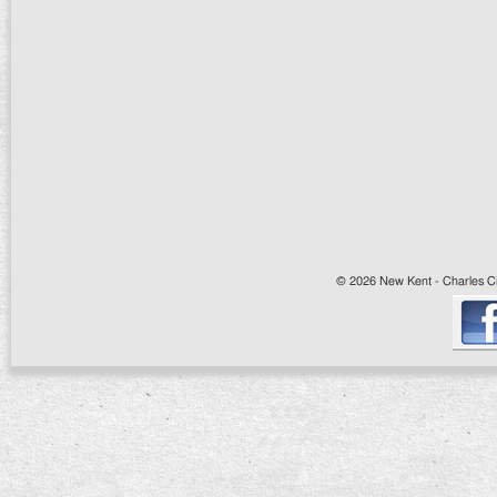
© 2026 New Kent - Charles Cit