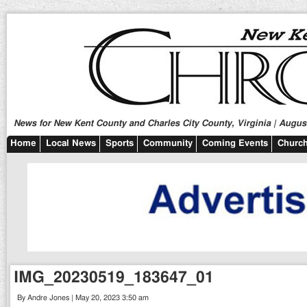
News for New Kent County and Charles City County, Virginia | August
Home
Local News
Sports
Community
Coming Events
Church
IMG_20230519_183647_01
By Andre Jones | May 20, 2023 3:50 am