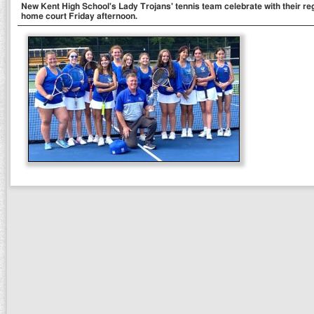
New Kent High School's Lady Trojans' tennis team celebrate with their re
home court Friday afternoon.