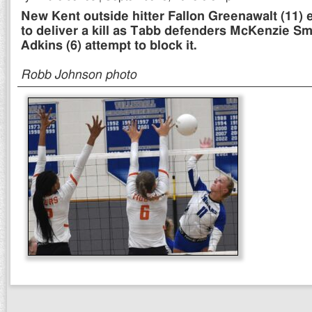
New Kent outside hitter Fallon Greenawalt (11) 
to deliver a kill as Tabb defenders McKenzie Smi
Adkins (6) attempt to block it.
Robb Johnson photo