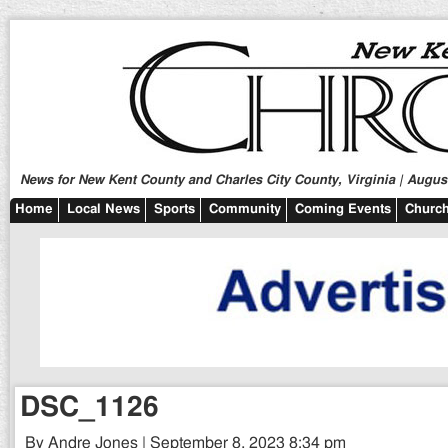
News for New Kent County and Charles City County, Virginia | August
Home
Local News
Sports
Community
Coming Events
Church
DSC_1126
By Andre Jones | September 8, 2023 8:34 pm