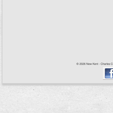
© 2026 New Kent - Charles Cit