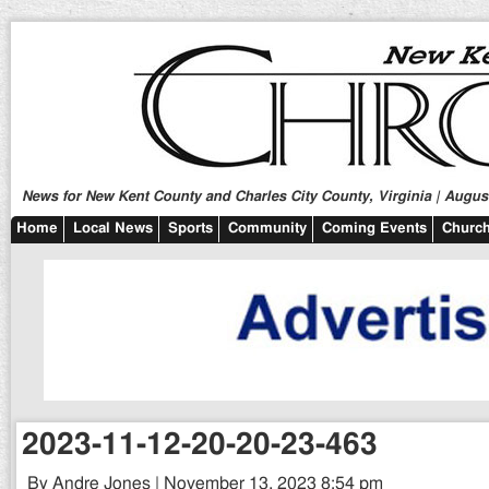
News for New Kent County and Charles City County, Virginia | August
Home
Local News
Sports
Community
Coming Events
Church
2023-11-12-20-20-23-463
By Andre Jones | November 13, 2023 8:54 pm