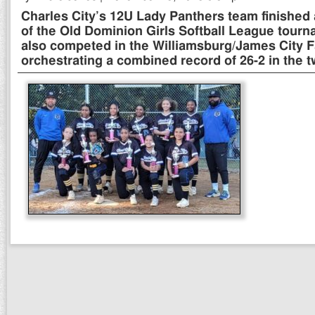
Charles City’s 12U Lady Panthers team finished
of the Old Dominion Girls Softball League tour
also competed in the Williamsburg/James City Fa
orchestrating a combined record of 26-2 in the 