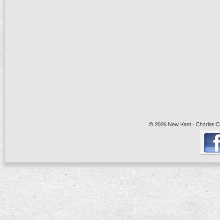
© 2026 New Kent - Charles Cit