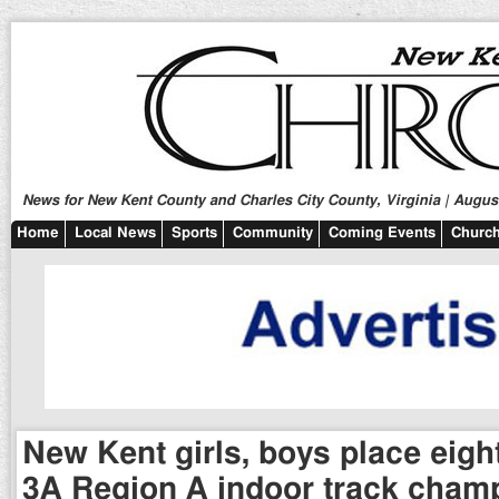
News for New Kent County and Charles City County, Virginia | August
Home
Local News
Sports
Community
Coming Events
Church
New Kent girls, boys place eigh
3A Region A indoor track cham