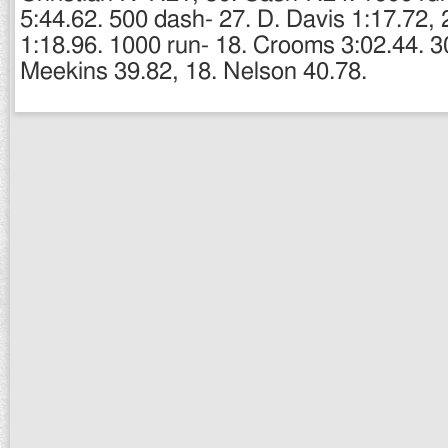
5:44.62. 500 dash- 27. D. Davis 1:17.72, 
1:18.96. 1000 run- 18. Crooms 3:02.44. 3
Meekins 39.82, 18. Nelson 40.78.