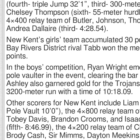
(fourth- triple Jump 32’1”, third- 300-met
Chelsey Thompson (sixth- 55-meter hurdl
4×400 relay team of Butler, Johnson, T
Andrea Dallaire (third- 4:28.54).
New Kent’s girls’ team accumulated 30 po
Bay Rivers District rival Tabb won the me
points.
In the boys’ competition, Ryan Wright em
pole vaulter in the event, clearing the bar 
Ashley also garnered gold for the Trojans
3200-meter run with a time of 10:18.09.
Other scorers for New Kent include Liam H
Pole Vault 10’0”), the 4×800 relay team of
Tobey Davis, Brandon Crooms, and Isaa
(fifth- 8:46.99), the 4×200 relay team of C
Brody Cash, Sir Mimms, Dayton Meekins