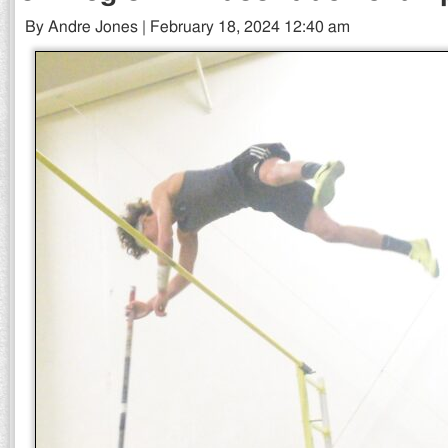
By Andre Jones | February 18, 2024 12:40 am