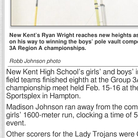
New Kent’s Ryan Wright reaches new heights as
on his way to winning the boys’ pole vault compe
3A Region A championships.
Robb Johnson photo
New Kent High School’s girls’ and boys’ 
field teams finished eighth at the Group 
championship meet held Feb. 15-16 at th
Sportsplex in Hampton.
Madison Johnson ran away from the compe
girls’ 1600-meter run, clocking a time of 5
event.
Other scorers for the Lady Trojans were G