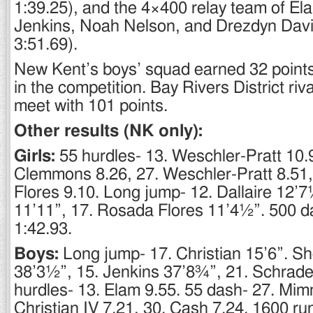
1:39.25), and the 4×400 relay team of El
Jenkins, Noah Nelson, and Drezdyn Davi
3:51.69).
New Kent’s boys’ squad earned 32 points 
in the competition. Bay Rivers District ri
meet with 101 points.
Other results (NK only):
Girls:
55 hurdles- 13. Weschler-Pratt 10.
Clemmons 8.26, 27. Weschler-Pratt 8.51
Flores 9.10. Long jump- 12. Dallaire 12’
11’11”, 17. Rosada Flores 11’4½”. 500 da
1:42.93.
Boys:
Long jump- 17. Christian 15’6”. Sh
38’3½”, 15. Jenkins 37’8¾”, 21. Schrade
hurdles- 13. Elam 9.55. 55 dash- 27. Mim
Christian IV 7.21, 30. Cash 7.24. 1600 ru