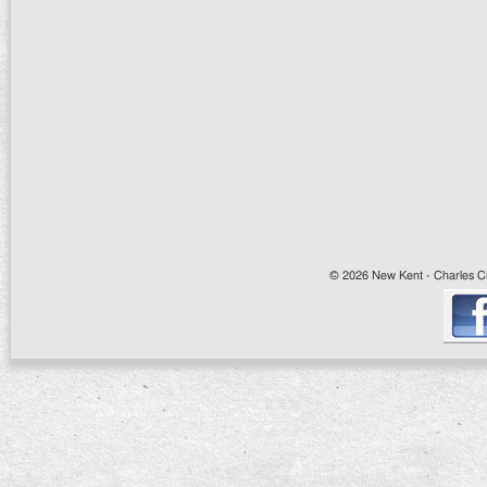
© 2026 New Kent - Charles Cit