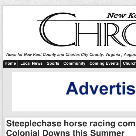
News for New Kent County and Charles City County, Virginia | August
Home
Local News
Sports
Community
Coming Events
Church
Steeplechase horse racing com
Colonial Downs this Summer