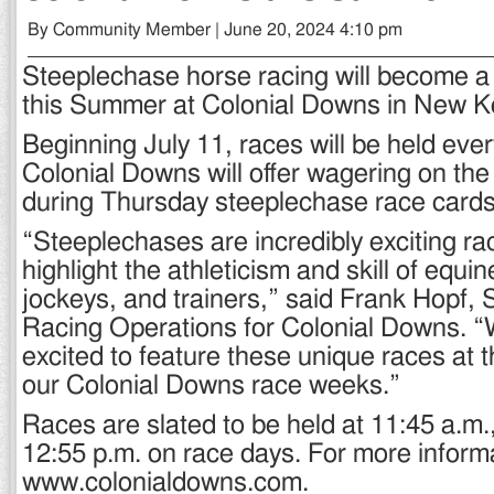
By Community Member | June 20, 2024 4:10 pm
Steeplechase horse racing will become a 
this Summer at Colonial Downs in New K
Beginning July 11, races will be held eve
Colonial Downs will offer wagering on the
during Thursday steeplechase race cards
“Steeplechases are incredibly exciting rac
highlight the athleticism and skill of equin
jockeys, and trainers,” said Frank Hopf, S
Racing Operations for Colonial Downs. “W
excited to feature these unique races at 
our Colonial Downs race weeks.”
Races are slated to be held at 11:45 a.m.
12:55 p.m. on race days. For more informat
www.colonialdowns.com.