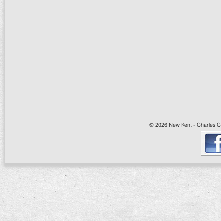
© 2026 New Kent - Charles Cit