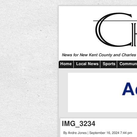
News for New Kent County and Charles C
Home
Local News
Sports
Communi
IMG_3234
By Andre Jones | September 16, 2024 7:44 pm