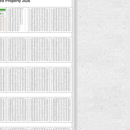
ed Property 2026