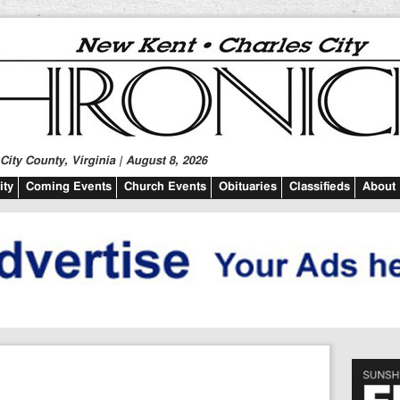
ity County, Virginia | August 8, 2026
ty
Coming Events
Church Events
Obituaries
Classifieds
About