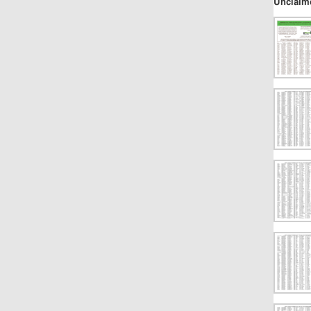
Unclaim