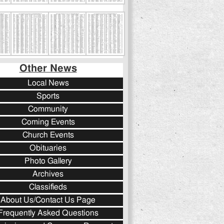
Other News
Local News
Sports
Community
Coming Events
Church Events
Obituaries
Photo Gallery
Archives
Classifieds
About Us/Contact Us Page
Frequently Asked Questions