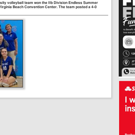
sity volleyball team won the IIb Division Endless Summer
 Virginia Beach Convention Center. The team posted a 4-0