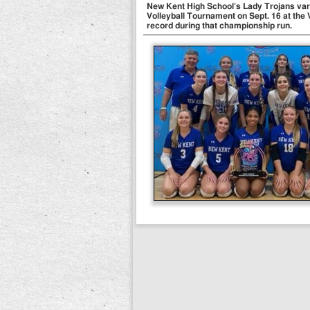
New Kent High School’s Lady Trojans var
Volleyball Tournament on Sept. 16 at the
record during that championship run.