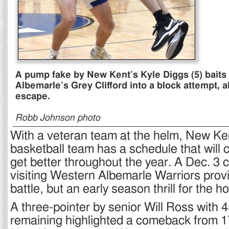
A pump fake by New Kent’s Kyle Diggs (5) bait
Albemarle’s Grey Clifford into a block attempt, a
escape.
Robb Johnson photo
With a veteran team at the helm, New Ke
basketball team has a schedule that will 
get better throughout the year. A Dec. 3 
visiting Western Albemarle Warriors prov
battle, but an early season thrill for the 
A three-pointer by senior Will Ross with
remaining highlighted a comeback from 1