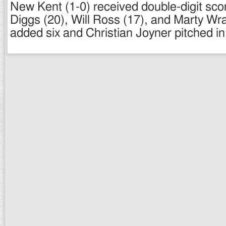
New Kent (1-0) received double-digit sco
Diggs (20), Will Ross (17), and Marty Wr
added six and Christian Joyner pitched in 