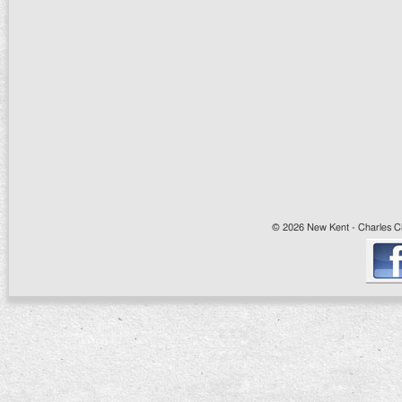
© 2026 New Kent - Charles Cit