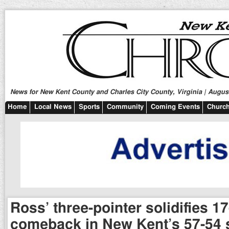
News for New Kent County and Charles City County, Virginia | August
Home
Local News
Sports
Community
Coming Events
Church
Ross’ three-pointer solidifies 17
comeback in New Kent’s 57-54