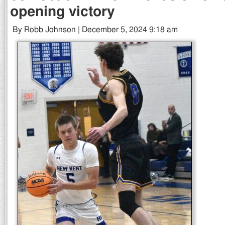
opening victory
By Robb Johnson | December 5, 2024 9:18 am