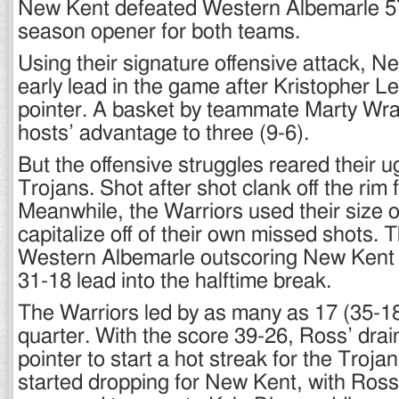
New Kent defeated Western Albemarle 57
season opener for both teams.
Using their signature offensive attack, N
early lead in the game after Kristopher L
pointer. A basket by teammate Marty Wr
hosts’ advantage to three (9-6).
But the offensive struggles reared their u
Trojans. Shot after shot clank off the rim 
Meanwhile, the Warriors used their size o
capitalize off of their own missed shots. 
Western Albemarle outscoring New Kent 
31-18 lead into the halftime break.
The Warriors led by as many as 17 (35-18)
quarter. With the score 39-26, Ross’ drai
pointer to start a hot streak for the Troja
started dropping for New Kent, with Ross