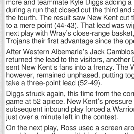
more and teammate Kyle Diggs adding a p
during a run that closed out the third and 
the fourth. The result saw New Kent cut 
to a mere point (44-43). That lead was w
next play with Wray’s close-range basket,
Trojans their first advantage since the o
After Western Albemarle’s Jack Camblos 
returned the lead to the visitors, another 
sent New Kent’s fans into a frenzy. The W
however, remained unphased, putting tog
take a three-point lead (52-49).
Diggs struck again, this time from the corn
game at 52 apiece. New Kent’s pressure 
subsequent inbound play forced a Warrior
just over a minute left in the contest.
On the next play, Ross used a screen a