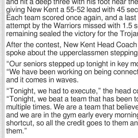
and hit a deep three with his foot near the
giving New Kent a 55-52 lead with 45 se
Each team scored once again, and a last 
attempt by the Warriors missed with 1.5
remaining sealed the victory for the Troja
After the contest, New Kent Head Coach
spoke about the upperclassmen stepping u
“Our seniors stepped up tonight in key m
“We have been working on being connect
and it comes in waves.
“Tonight, we had to execute,” the head 
“Tonight, we beat a team that has been t
multiple times. We are a team that believe
and we are in the gym early every mornin
shortcut, so all the credit goes to them a
them.”