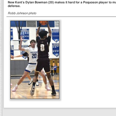
New Kent’s Dylan Bowman (20) makes it hard for a Poquoson player to m
defense.
Robb Johnson photo