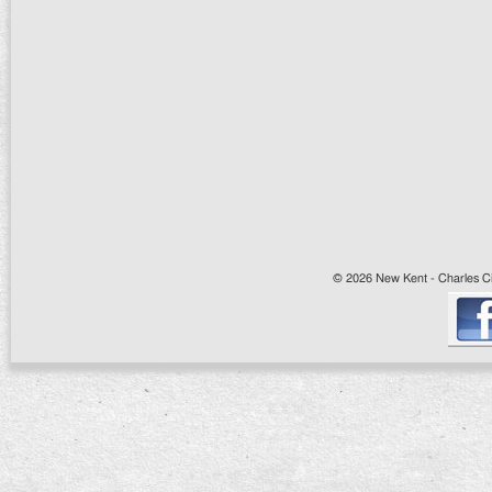
© 2026 New Kent - Charles Cit