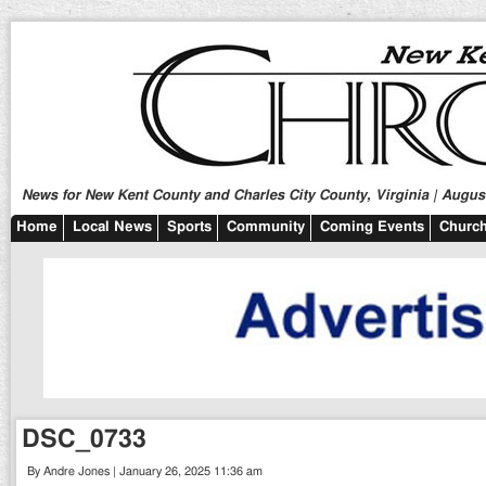
News for New Kent County and Charles City County, Virginia | August
Home
Local News
Sports
Community
Coming Events
Church
DSC_0733
By Andre Jones | January 26, 2025 11:36 am