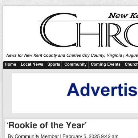
News for New Kent County and Charles City County, Virginia | August
Home
Local News
Sports
Community
Coming Events
Church
‘Rookie of the Year’
By Community Member | February 5, 2025 9:42 am