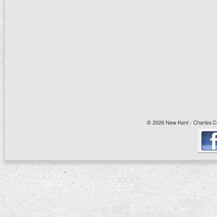
© 2026 New Kent - Charles Cit