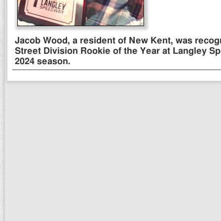
Jacob Wood, a resident of New Kent, was recog
Street Division Rookie of the Year at Langley S
2024 season.