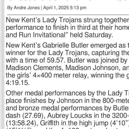
By Andre Jones | April 1, 2025 5:13 pm
New Kent’s Lady Trojans strung together
performance to finish in third at their h
and Run Invitational” held Saturday.
New Kent’s Gabrielle Butler emerged as 
winner for the Lady Trojans, capturing t
with a time of 59.57. Butler was joined 
Madison Clements, Madison Johnson, and 
the girls’ 4×400 meter relay, winning the g
4:19.15.
Other medal performances by the Lady T
place finishes by Johnson in the 800-mete
and bronze medal performances by Butler
dash (27.69), Aubrey Loucks in the 3200
(13:58.24), Griffith in the high jump (4’10