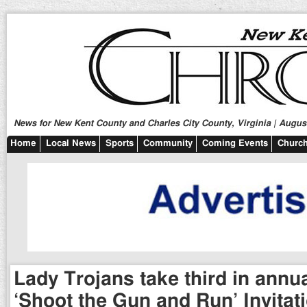
News for New Kent County and Charles City County, Virginia | August
Home
Local News
Sports
Community
Coming Events
Church
Lady Trojans take third in ann
‘Shoot the Gun and Run’ Invitat