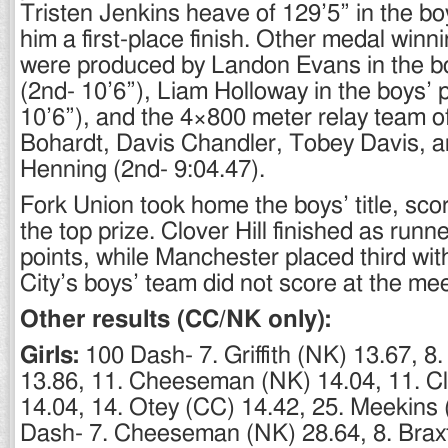
Tristen Jenkins heave of 129’5” in the b
him a first-place finish. Other medal win
were produced by Landon Evans in the bo
(2nd- 10’6”), Liam Holloway in the boys’ p
10’6”), and the 4×800 meter relay team o
Bohardt, Davis Chandler, Tobey Davis, a
Henning (2nd- 9:04.47).
Fork Union took home the boys’ title, scor
the top prize. Clover Hill finished as runn
points, while Manchester placed third wit
City’s boys’ team did not score at the mee
Other results (CC/NK only):
Girls:
100 Dash- 7. Griffith (NK) 13.67, 8
13.86, 11. Cheeseman (NK) 14.04, 11. C
14.04, 14. Otey (CC) 14.42, 25. Meekins
Dash- 7. Cheeseman (NK) 28.64, 8. Brax