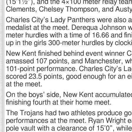
(15’1½”), and the 4×100 meter relay team 
Clements, Chelsey Thompson, and Austy
Charles City’s Lady Panthers were also a
medalist at the meet. Derequa Johnson wo
meter hurdles with a time of 16.66 and fi
up in the girls 300-meter hurdles by clock
New Kent finished behind event winner 
amassed 107 points, and Manchester, wh
101-point performance. Charles City’s L
scored 23.5 points, good enough for an ei
at the meet.
On the boys’ side, New Kent accumulated
finishing fourth at their home meet.
The Trojans had two athletes produce go
performances at the meet. Ryan Wright ea
pole vault with a clearance of 15’0”, whi