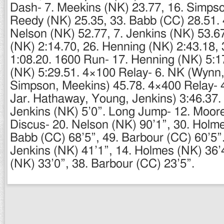
Dash- 7. Meekins (NK) 23.77, 16. Simpso
Reedy (NK) 25.35, 33. Babb (CC) 28.51. 
Nelson (NK) 52.77, 7. Jenkins (NK) 53.67
(NK) 2:14.70, 26. Henning (NK) 2:43.18,
1:08.20. 1600 Run- 17. Henning (NK) 5:1
(NK) 5:29.51. 4×100 Relay- 6. NK (Wynn
Simpson, Meekins) 45.78. 4×400 Relay- 
Jar. Hathaway, Young, Jenkins) 3:46.37.
Jenkins (NK) 5’0”. Long Jump- 12. Moore
Discus- 20. Nelson (NK) 90’1”, 30. Holme
Babb (CC) 68’5”, 49. Barbour (CC) 60’5”.
Jenkins (NK) 41’1”, 14. Holmes (NK) 36’
(NK) 33’0”, 38. Barbour (CC) 23’5”.