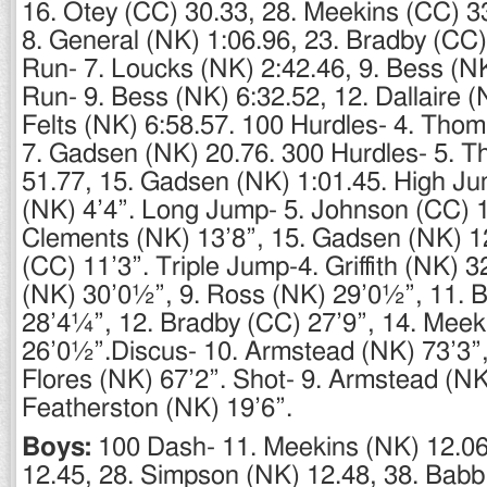
16. Otey (CC) 30.33, 28. Meekins (CC) 3
8. General (NK) 1:06.96, 23. Bradby (CC)
Run- 7. Loucks (NK) 2:42.46, 9. Bess (N
Run- 9. Bess (NK) 6:32.52, 12. Dallaire (
Felts (NK) 6:58.57. 100 Hurdles- 4. Tho
7. Gadsen (NK) 20.76. 300 Hurdles- 5. 
51.77, 15. Gadsen (NK) 1:01.45. High Ju
(NK) 4’4”. Long Jump- 5. Johnson (CC) 1
Clements (NK) 13’8”, 15. Gadsen (NK) 12
(CC) 11’3”. Triple Jump-4. Griffith (NK) 
(NK) 30’0½”, 9. Ross (NK) 29’0½”, 11. 
28’4¼”, 12. Bradby (CC) 27’9”, 14. Meek
26’0½”.Discus- 10. Armstead (NK) 73’3”
Flores (NK) 67’2”. Shot- 9. Armstead (NK
Featherston (NK) 19’6”.
Boys:
100 Dash- 11. Meekins (NK) 12.06
12.45, 28. Simpson (NK) 12.48, 38. Babb