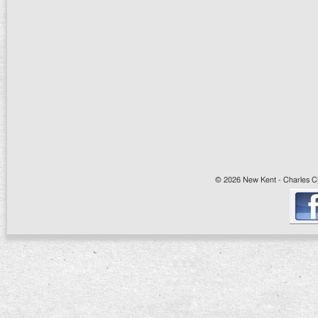
© 2026 New Kent - Charles Cit