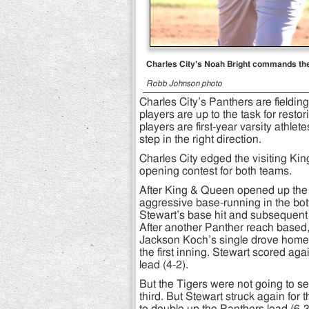
Charles City's Noah Bright commands the 
Robb Johnson photo
Charles City’s Panthers are fielding
players are up to the task for rest
players are first-year varsity athle
step in the right direction.
Charles City edged the visiting Kin
opening contest for both teams.
After King & Queen opened up the to
aggressive base-running in the bot
Stewart’s base hit and subsequent t
After another Panther reach based,
Jackson Koch’s single drove home F
the first inning. Stewart scored ag
lead (4-2).
But the Tigers were not going to set
third. But Stewart struck again for 