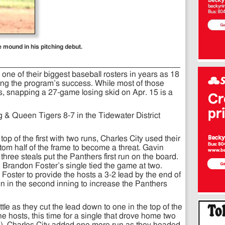
mound in his pitching debut.
 one of their biggest baseball rosters in years as 18
oring the program’s success. While most of those
tes, snapping a 27-game losing skid on Apr. 15 is a
g & Queen Tigers 8-7 in the Tidewater District
p of the first with two runs, Charles City used their
tom half of the frame to become a threat. Gavin
hree steals put the Panthers first run on the board.
 Brandon Foster’s single tied the game at two.
oster to provide the hosts a 3-2 lead by the end of
ain in the second inning to increase the Panthers
tle as they cut the lead down to one in the top of the
the hosts, this time for a single that drove home two