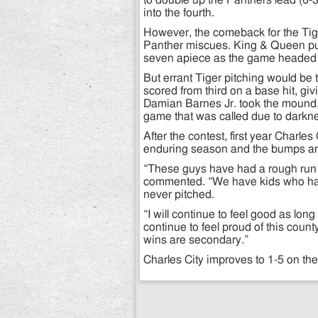
to double up the Panthers lead (6-
into the fourth.
However, the comeback for the Tige
Panther miscues. King & Queen push
seven apiece as the game headed in
But errant Tiger pitching would be
scored from third on a base hit, givi
Damian Barnes Jr. took the mound, r
game that was called due to darkn
After the contest, first year Char
enduring season and the bumps and
“These guys have had a rough run 
commented. “We have kids who ha
never pitched.
“I will continue to feel good as l
continue to feel proud of this coun
wins are secondary.”
Charles City improves to 1-5 on the