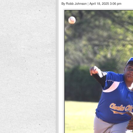
By Robb Johnson | April 18, 2025 3:06 pm