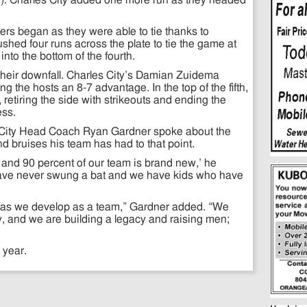
3). Charles City added one more run as they headed
rs began as they were able to tie thanks to
ed four runs across the plate to tie the game at
to the bottom of the fourth.
 their downfall. Charles City’s Damian Zuidema
ng the hosts an 8-7 advantage. In the top of the fifth,
etiring the side with strikeouts and ending the
ess.
les City Head Coach Ryan Gardner spoke about the
 bruises his team has had to that point.
and 90 percent of our team is brand new,’ he
ve never swung a bat and we have kids who have
ong as we develop as a team,” Gardner added. “We
ty, and we are building a legacy and raising men;
 year.