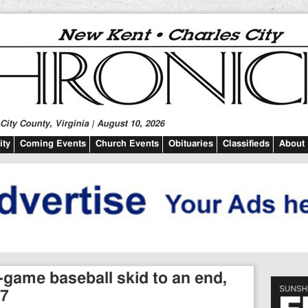
ity County, Virginia | August 10, 2026
ty
Coming Events
Church Events
Obituaries
Classifieds
About
-game baseball skid to an end,
-7