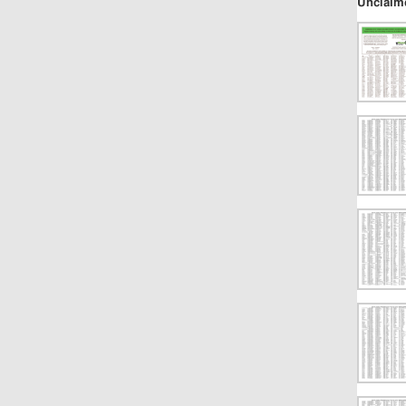
Unclaim