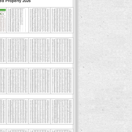
ed Property 2026