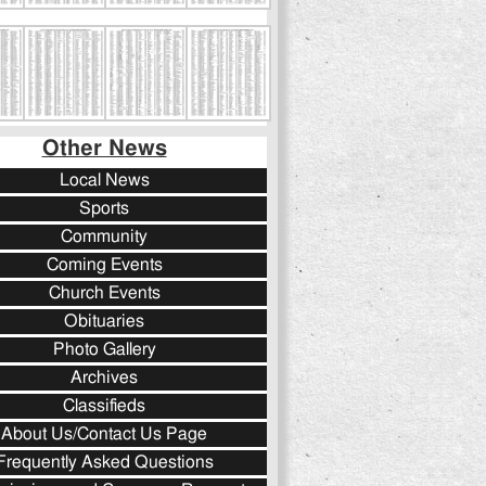
Other News
Local News
Sports
Community
Coming Events
Church Events
Obituaries
Photo Gallery
Archives
Classifieds
About Us/Contact Us Page
Frequently Asked Questions