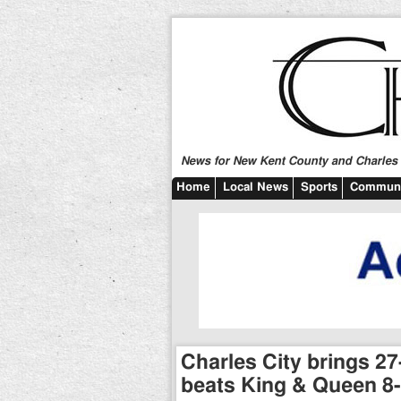
News for New Kent County and Charles C
Home
Local News
Sports
Communi
Charles City brings 27
beats King & Queen 8