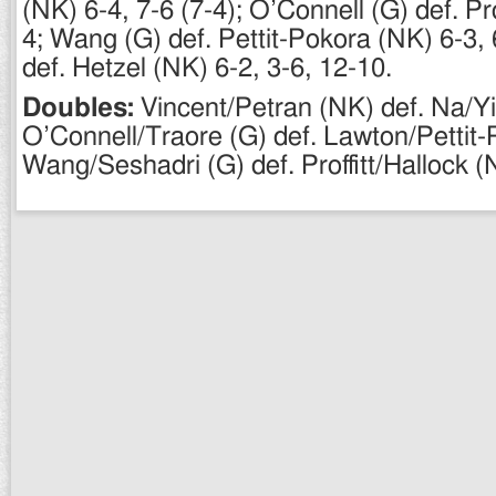
(NK) 6-4, 7-6 (7-4); O’Connell (G) def. Pro
4; Wang (G) def. Pettit-Pokora (NK) 6-3, 
def. Hetzel (NK) 6-2, 3-6, 12-10.
Doubles:
Vincent/Petran (NK) def. Na/Yi
O’Connell/Traore (G) def. Lawton/Pettit-
Wang/Seshadri (G) def. Proffitt/Hallock (