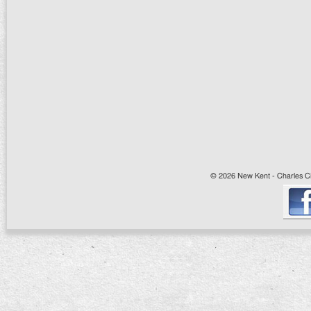
© 2026 New Kent - Charles Cit