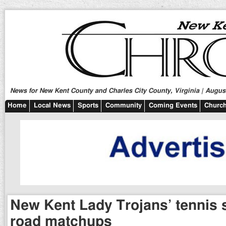
News for New Kent County and Charles City County, Virginia | August
Home
Local News
Sports
Community
Coming Events
Church
New Kent Lady Trojans’ tennis sp
road matchups