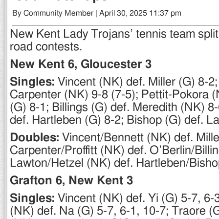
By Community Member | April 30, 2025 11:37 pm
New Kent Lady Trojans’ tennis team split 
road contests.
New Kent 6, Gloucester 3
Singles:
Vincent (NK) def. Miller (G) 8-2
Carpenter (NK) 9-8 (7-5); Pettit-Pokora (
(G) 8-1; Billings (G) def. Meredith (NK) 8
def. Hartleben (G) 8-2; Bishop (G) def. L
Doubles:
Vincent/Bennett (NK) def. Mille
Carpenter/Proffitt (NK) def. O’Berlin/Billi
Lawton/Hetzel (NK) def. Hartleben/Bisho
Grafton 6, New Kent 3
Singles:
Vincent (NK) def. Yi (G) 5-7, 6-
(NK) def. Na (G) 5-7, 6-1, 10-7; Traore (