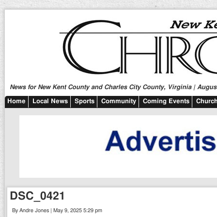
News for New Kent County and Charles City County, Virginia | August
Home
Local News
Sports
Community
Coming Events
Church
DSC_0421
By Andre Jones | May 9, 2025 5:29 pm