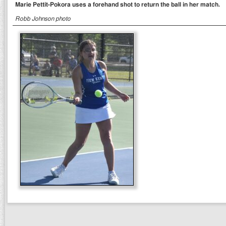
Marie Pettit-Pokora uses a forehand shot to return the ball in her match.
Robb Johnson photo