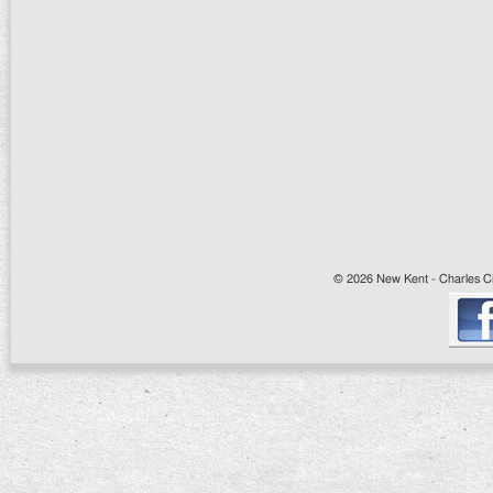
© 2026 New Kent - Charles Cit